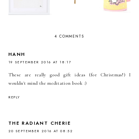
4 COMMENTS
HANH
19 SEPTEMBER 2016 AT 18:17
These are really good gift ideas (for Christmas!) I
wouldn't mind the meditation book :)
REPLY
THE RADIANT CHERIE
20 SEPTEMBER 2016 AT 08:52