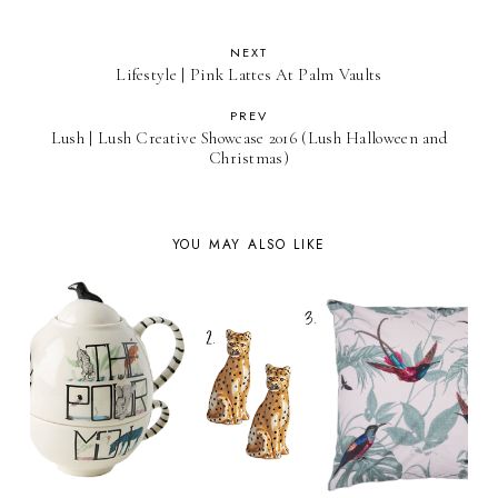
NEXT
Lifestyle | Pink Lattes At Palm Vaults
PREV
Lush | Lush Creative Showcase 2016 (Lush Halloween and
Christmas)
YOU MAY ALSO LIKE