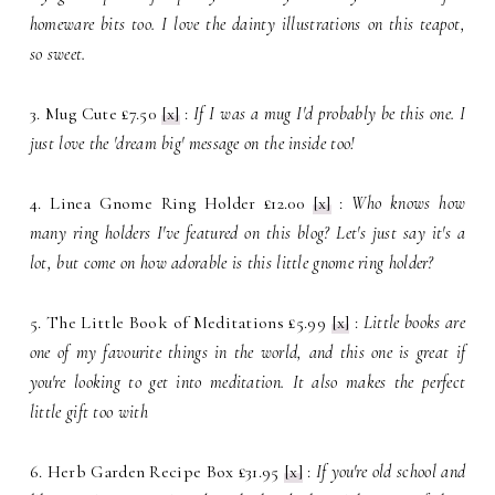
homeware bits too. I love the dainty illustrations on this teapot,
so sweet.
3. Mug Cute £7.50
[x]
:
If I was a mug I'd probably be this one. I
just love the 'dream big' message on the inside too!
4. Linea Gnome Ring Holder £12.00
[x]
:
Who knows how
many ring holders I've featured on this blog? Let's just say it's a
lot, but come on how adorable is this little gnome ring holder?
5. The Little Book of Meditations £5.99
[x]
:
Little books are
one of my favourite things in the world, and this one is great if
you're looking to get into meditation. It also makes the perfect
little gift too with
6. Herb Garden Recipe Box £31.95
[x]
:
If you're old school and