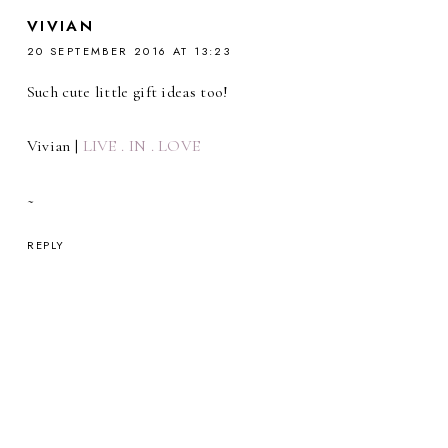
VIVIAN
20 SEPTEMBER 2016 AT 13:23
Such cute little gift ideas too!
Vivian |
LIVE . IN . LOVE
~
REPLY