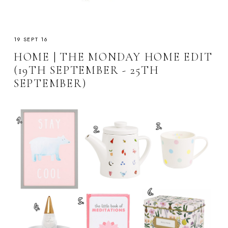
19 SEPT 16
HOME | THE MONDAY HOME EDIT
(19TH SEPTEMBER - 25TH
SEPTEMBER)