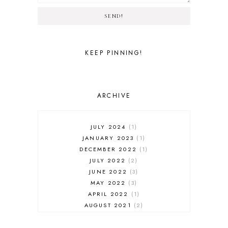
SEND!
KEEP PINNING!
ARCHIVE
JULY 2024
1
JANUARY 2023
1
DECEMBER 2022
1
JULY 2022
2
JUNE 2022
3
MAY 2022
3
APRIL 2022
1
AUGUST 2021
2
JULY 2021
1
NOVEMBER 2020
1