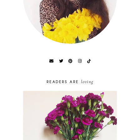
loving
READERS ARE