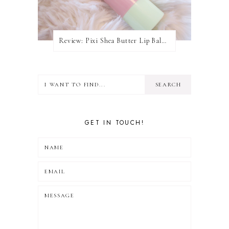
Review: Pixi Shea Butter Lip Balm In Honey Nectar
GET IN TOUCH!