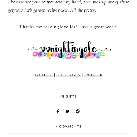
like to write your recipes down by hand, then pick up one of these
gorgeous herb garden recipe boxes. All the pretty.
Thanks for reading lovelies! Have a great week!
YOUTUBE
|
BLOGLOVIN'
|
TWITTER
in
GIFTS
4 COMMENTS