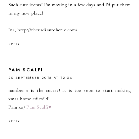
Such cute items! I'm moving in a few days and I'd put them
in my new place!
Ina, http://theradiantcherie.com/
REPLY
PAM SCALFI
20 SEPTEMBER 2016 AT 12:04
number 2 is the cutest! It is too soon to start making
xmas home edits? :P
Pam xo/
Pam Scalfi♥
REPLY