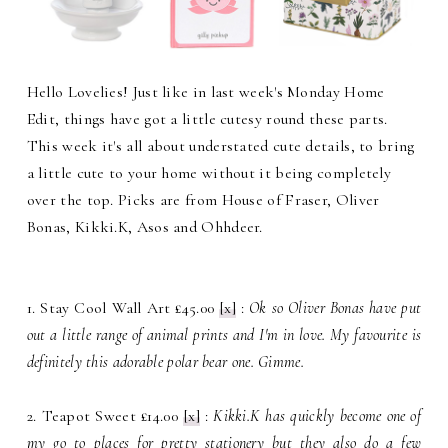
Hello Lovelies! Just like in last week's Monday Home
Edit, things have got a little cutesy round these parts.
This week it's all about understated cute details, to bring
a little cute to your home without it being completely
over the top. Picks are from House of Fraser, Oliver
Bonas, Kikki.K, Asos and Ohhdeer.
1. Stay Cool Wall Art £45.00
[x]
:
Ok so Oliver Bonas have put
out a little range of animal prints and I'm in love. My favourite is
definitely this adorable polar bear one. Gimme.
2. Teapot Sweet £14.00
[x]
:
Kikki.K has quickly become one of
my go to places for pretty stationery but they also do a few