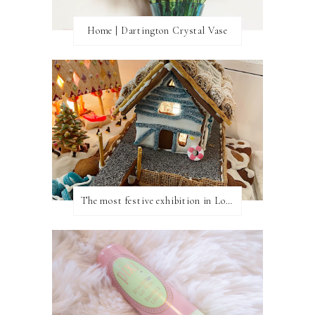
Home | Dartington Crystal Vase
The most festive exhibition in London