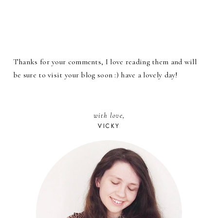
Thanks for your comments, I love reading them and will
be sure to visit your blog soon :) have a lovely day!
with love,
VICKY