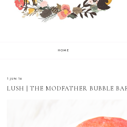
HOME
1 JUN 16
LUSH | THE MODFATHER BUBBLE BA