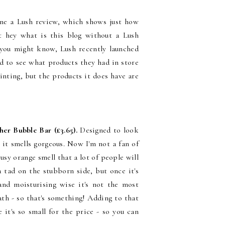
 done a Lush review, which shows just how
t hey what is this blog without a Lush
 you might know, Lush recently launched
ted to see what products they had in store
ointing, but the products it does have are
er Bubble Bar (£3.65).
Designed to look
r it smells gorgeous. Now I'm not a fan of
rusy orange smell that a lot of people will
 tad on the stubborn side, but once it's
 and moisturising wise it's not the most
ath - so that's something! Adding to that
 it's so small for the price - so you can