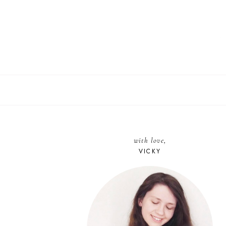
with love,
VICKY