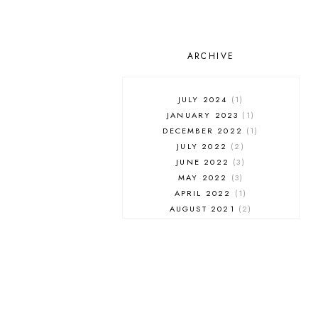
ARCHIVE
JULY 2024
1
JANUARY 2023
1
DECEMBER 2022
1
JULY 2022
2
JUNE 2022
3
MAY 2022
3
APRIL 2022
1
AUGUST 2021
2
JULY 2021
1
NOVEMBER 2020
1
APRIL 2019
1
MARCH 2019
1
JANUARY 2019
1
AUGUST 2018
1
MAY 2018
1