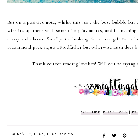
But on a positive note, whilst this isn't the best bubble bar 
wise it's up there with some of my favourites, and if anything I
classy and classic. So if you're looking for a nice gift for a l
recommend picking up a Modfather but otherwise Lush does ha
Thank you for reading lovelies! Will you be trying 
YOUTUBE
|
BLOGLOVIN'
|
TW
in
BEAUTY
LUSH
LUSH REVIEW