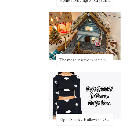
Home | Dartington Crystal Vase
The most festive exhibition in London
Eight Spooky Halloween Outfit Ideas