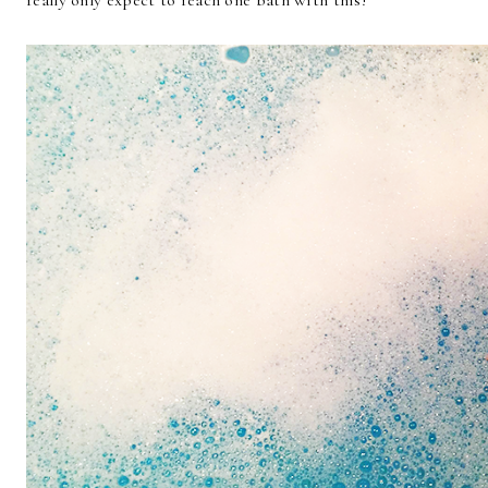
really only expect to reach one bath with this!