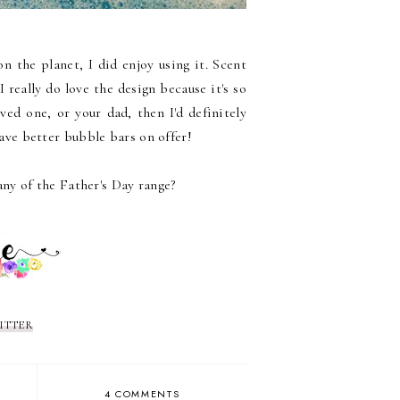
on the planet, I did enjoy using it. Scent
 really do love the design because it's so
oved one, or your dad, then I'd definitely
ve better bubble bars on offer!
any of the Father's Day range?
ITTER
4 COMMENTS