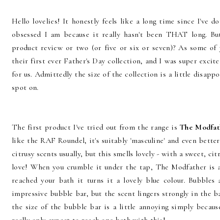
Hello lovelies! It honestly feels like a long time since I've
obsessed I am because it really hasn't been THAT long. Bu
product review or two (or five or six or seven)? As some of
their first ever Father's Day collection, and I was super exci
for us. Admittedly the size of the collection is a little disapp
spot on.
The first product I've tried out from the range is
The Modfath
like the RAF Roundel, it's suitably 'masculine' and even bette
citrusy scents usually, but this smells lovely - with a sweet, cit
love! When you crumble it under the tap, The Modfather is a
reached your bath it turns it a lovely blue colour. Bubbles
impressive bubble bar, but the scent lingers strongly in the b
the size of the bubble bar is a little annoying simply because