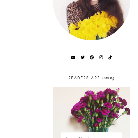
loving
READERS ARE