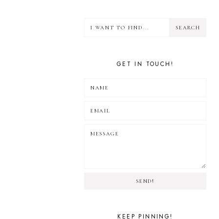
GET IN TOUCH!
SEND!
KEEP PINNING!