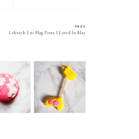
PREV
Lifestyle | 20 Blog Posts I Loved In May