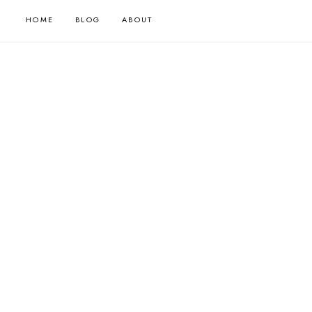
HOME
BLOG
ABOUT