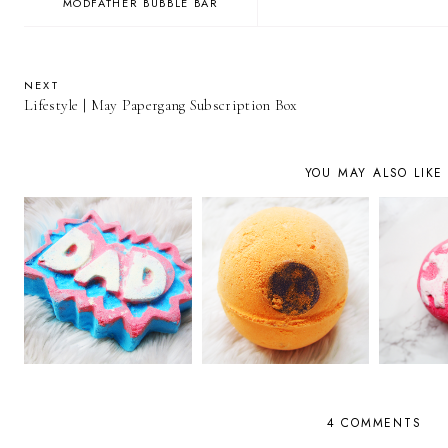
MODFATHER BUBBLE BAR
NEXT
Lifestyle | May Papergang Subscription Box
YOU MAY ALSO LIKE
4 COMMENTS