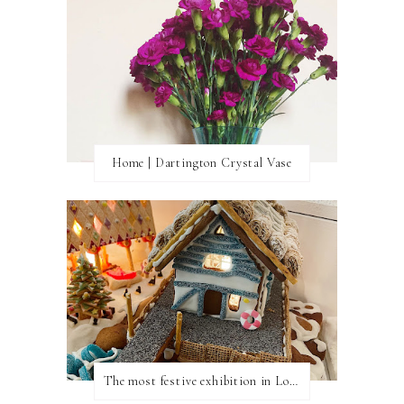
Home | Dartington Crystal Vase
The most festive exhibition in London