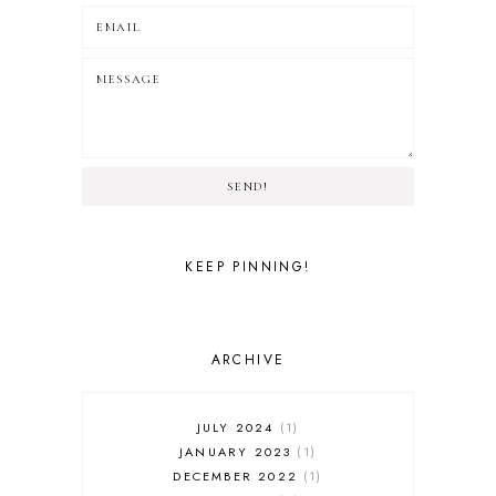
SEND!
KEEP PINNING!
ARCHIVE
JULY 2024
1
JANUARY 2023
1
DECEMBER 2022
1