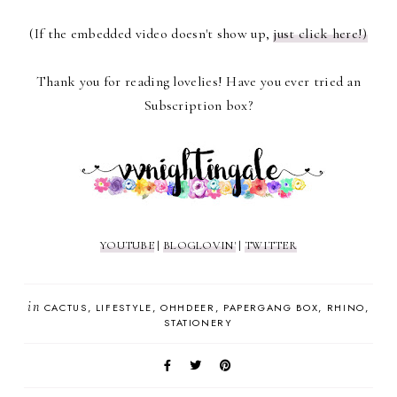
(If the embedded video doesn't show up,
just click here!)
Thank you for reading lovelies! Have you ever tried an
Subscription box?
YOUTUBE
|
BLOGLOVIN'
|
TWITTER
in
CACTUS
LIFESTYLE
OHHDEER
PAPERGANG BOX
RHINO
STATIONERY