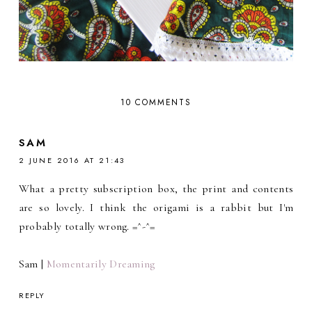
10 COMMENTS
SAM
2 JUNE 2016 AT 21:43
What a pretty subscription box, the print and contents
are so lovely. I think the origami is a rabbit but I'm
probably totally wrong. =^-^=
Sam |
Momentarily Dreaming
REPLY