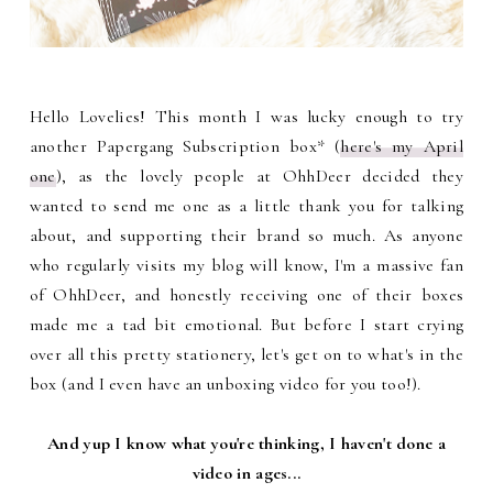
Hello Lovelies! This month I was lucky enough to try
another Papergang Subscription box* (
here's my April
one
), as the lovely people at OhhDeer decided they
wanted to send me one as a little thank you for talking
about, and supporting their brand so much. As anyone
who regularly visits my blog will know, I'm a massive fan
of OhhDeer, and honestly receiving one of their boxes
made me a tad bit emotional. But before I start crying
over all this pretty stationery, let's get on to what's in the
box (and I even have an unboxing video for you too!).
And yup I know what you're thinking, I haven't done a
video in ages...