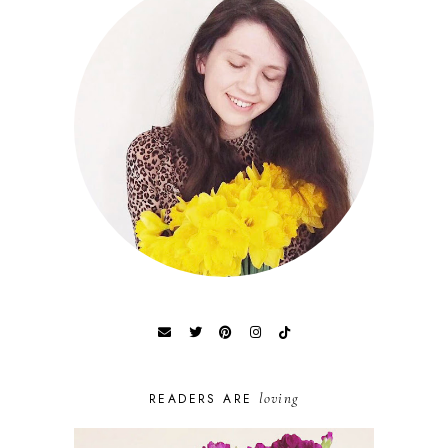
loving
READERS ARE