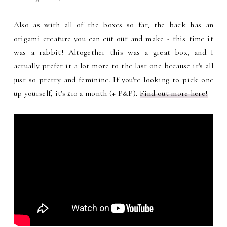
Also as with all of the boxes so far, the back has an
origami creature you can cut out and make - this time it
was a rabbit! Altogether this was a great box, and I
actually prefer it a lot more to the last one because it's all
just so pretty and feminine. If you're looking to pick one
up yourself, it's £10 a month (+ P&P).
Find out more here!