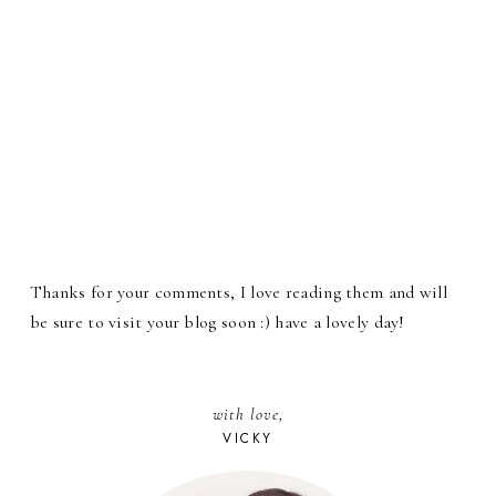
Thanks for your comments, I love reading them and will
be sure to visit your blog soon :) have a lovely day!
with love,
VICKY