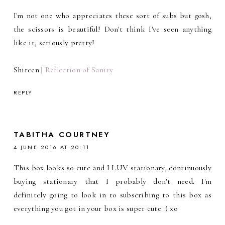
I'm not one who appreciates these sort of subs but gosh,
the scissors is beautiful! Don't think I've seen anything
like it, seriously pretty!
Shireen |
Reflection of Sanity
REPLY
TABITHA COURTNEY
4 JUNE 2016 AT 20:11
This box looks so cute and I LUV stationary, continuously
buying stationary that I probably don't need. I'm
definitely going to look in to subscribing to this box as
everything you got in your box is super cute :) xo