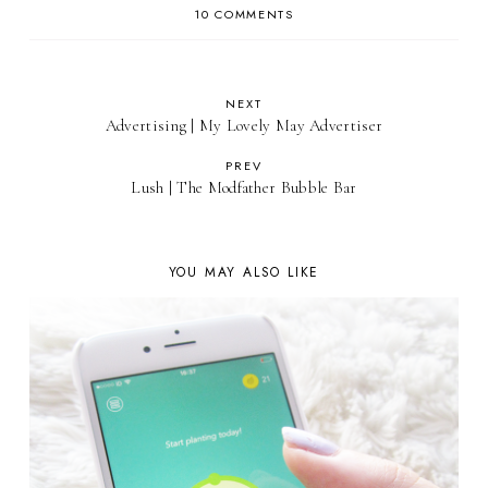
10 COMMENTS
NEXT
Advertising | My Lovely May Advertiser
PREV
Lush | The Modfather Bubble Bar
YOU MAY ALSO LIKE