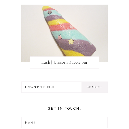
Lush | Unicorn Bubble Bar
GET IN TOUCH!