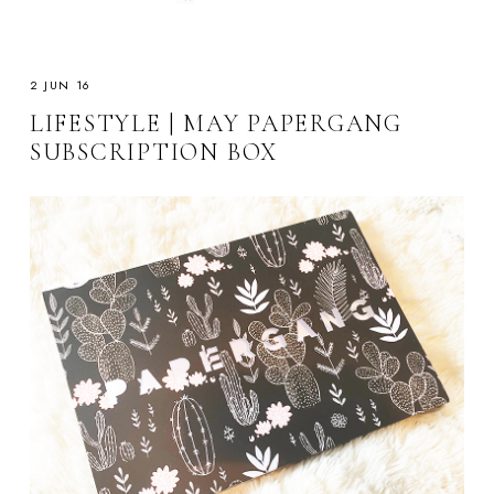
2 JUN 16
LIFESTYLE | MAY PAPERGANG
SUBSCRIPTION BOX