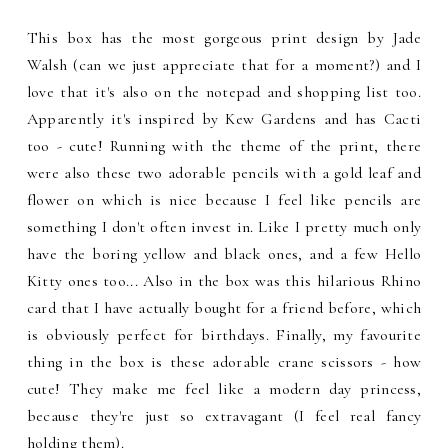
This box has the most gorgeous print design by Jade
Walsh (can we just appreciate that for a moment?) and I
love that it's also on the notepad and shopping list too.
Apparently it's inspired by Kew Gardens and has Cacti
too - cute! Running with the theme of the print, there
were also these two adorable pencils with a gold leaf and
flower on which is nice because I feel like pencils are
something I don't often invest in. Like I pretty much only
have the boring yellow and black ones, and a few Hello
Kitty ones too... Also in the box was this hilarious Rhino
card that I have actually bought for a friend before, which
is obviously perfect for birthdays. Finally, my favourite
thing in the box is these adorable crane scissors - how
cute! They make me feel like a modern day princess,
because they're just so extravagant (I feel real fancy
holding them).