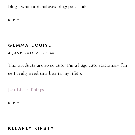
blog - whattabithaloves.blogspot.co.uk
REPLY
GEMMA LOUISE
4 JUNE 2016 AT 22:40
The products are so so cute! I'm a huge cute stationary fan
so I really need this box in my life! x
Just Little Things
REPLY
KLEARLY KIRSTY