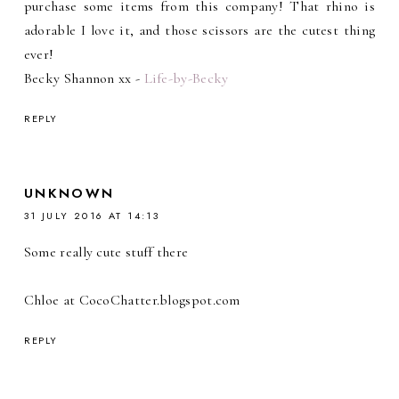
purchase some items from this company! That rhino is
adorable I love it, and those scissors are the cutest thing
ever!
Becky Shannon xx -
Life-by-Becky
REPLY
UNKNOWN
31 JULY 2016 AT 14:13
Some really cute stuff there
Chloe at CocoChatter.blogspot.com
REPLY