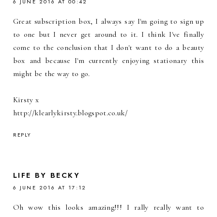
6 JUNE 2016 AT 00:42
Great subscription box, I always say I'm going to sign up
to one but I never get around to it. I think I've finally
come to the conclusion that I don't want to do a beauty
box and because I'm currently enjoying stationary this
might be the way to go.
Kirsty x
http://klearlykirsty.blogspot.co.uk/
REPLY
LIFE BY BECKY
6 JUNE 2016 AT 17:12
Oh wow this looks amazing!!! I rally really want to