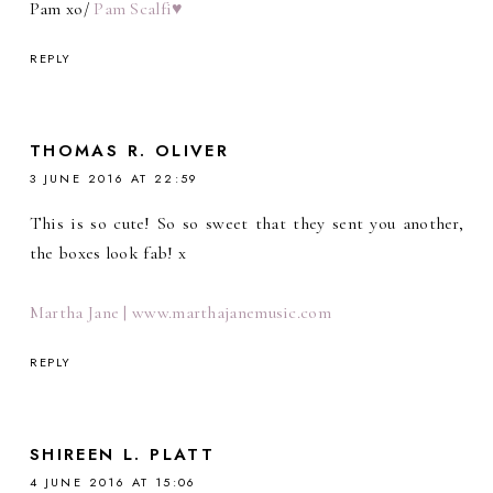
Pam xo/
Pam Scalfi♥
REPLY
THOMAS R. OLIVER
3 JUNE 2016 AT 22:59
This is so cute! So so sweet that they sent you another,
the boxes look fab! x
Martha Jane | www.marthajanemusic.com
REPLY
SHIREEN L. PLATT
4 JUNE 2016 AT 15:06