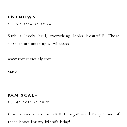
UNKNOWN
2 JUNE 2016 AT 22:46
Such a lovely haul, everything looks beautiful! Those
scissors are amazing wow! xxxxx
www.romantiquely.com
REPLY
PAM SCALFI
3 JUNE 2016 AT 08:31
those scissors are so FAB! I might need to get one of
these boxes for my friend's bday!