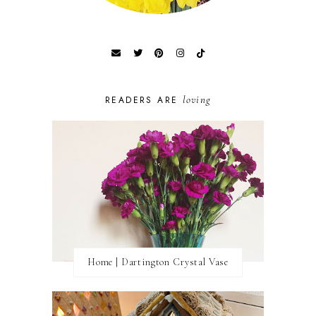
loving
READERS ARE
Home | Dartington Crystal Vase