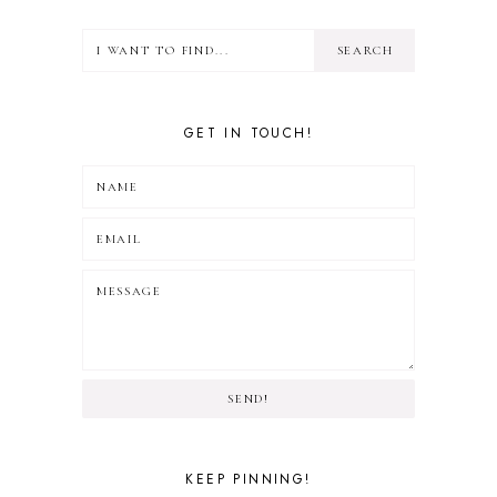
GET IN TOUCH!
SEND!
KEEP PINNING!