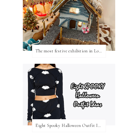
The most festive exhibition in London
Eight Spooky Halloween Outfit Ideas