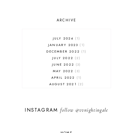
ARCHIVE
JULY 2024
1
JANUARY 2023
1
DECEMBER 2022
1
JULY 2022
2
JUNE 2022
3
MAY 2022
3
APRIL 2022
1
AUGUST 2021
2
JULY 2021
1
NOVEMBER 2020
1
APRIL 2019
1
INSTAGRAM
follow
@vvnightingale
MARCH 2019
1
JANUARY 2019
1
AUGUST 2018
1
MAY 2018
1
HOME