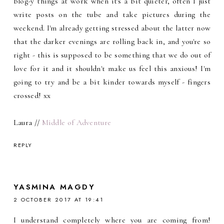
blog-y things at work when it's a bit quieter, often I just
write posts on the tube and take pictures during the
weekend. I'm already getting stressed about the latter now
that the darker evenings are rolling back in, and you're so
right - this is supposed to be something that we do out of
love for it and it shouldn't make us feel this anxious! I'm
going to try and be a bit kinder towards myself - fingers
crossed! xx
Laura //
Middle of Adventure
REPLY
YASMINA MAGDY
2 OCTOBER 2017 AT 19:41
I understand completely where you are coming from!