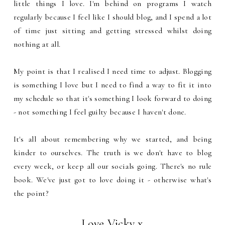
little things I love. I'm behind on programs I watch
regularly because I feel like I should blog, and I spend a lot
of time just sitting and getting stressed whilst doing
nothing at all.
My point is that I realised I need time to adjust. Blogging
is something I love but I need to find a way to fit it into
my schedule so that it's something I look forward to doing
- not something I feel guilty because I haven't done.
It's all about remembering why we started, and being
kinder to ourselves. The truth is we don't have to blog
every week, or keep all our socials going. There's no rule
book. We've just got to love doing it - otherwise what's
the point?
Love Vicky x