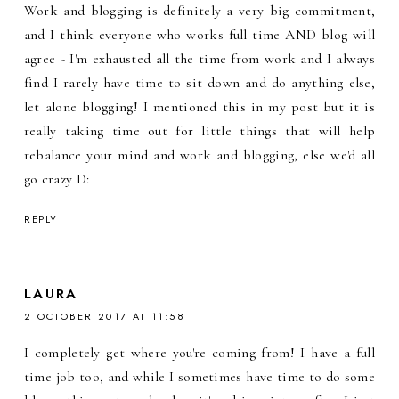
Work and blogging is definitely a very big commitment,
and I think everyone who works full time AND blog will
agree - I'm exhausted all the time from work and I always
find I rarely have time to sit down and do anything else,
let alone blogging! I mentioned this in my post but it is
really taking time out for little things that will help
rebalance your mind and work and blogging, else we'd all
go crazy D:
REPLY
LAURA
2 OCTOBER 2017 AT 11:58
I completely get where you're coming from! I have a full
time job too, and while I sometimes have time to do some