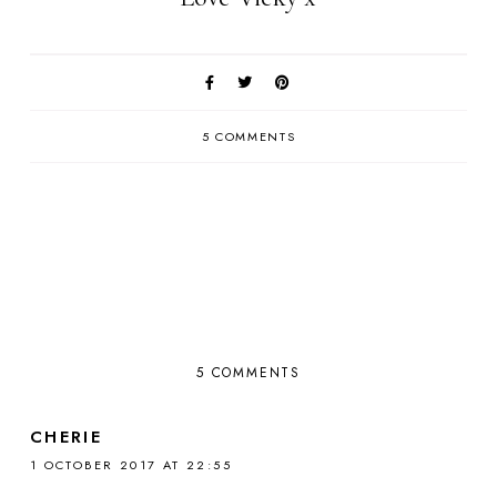
5 COMMENTS
5 COMMENTS
CHERIE
1 OCTOBER 2017 AT 22:55