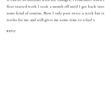
first started work I took a month off until I got back into
some kind of routine. Now I only post twice a week but it
works for me and still gives me some time to relax! x
REPLY