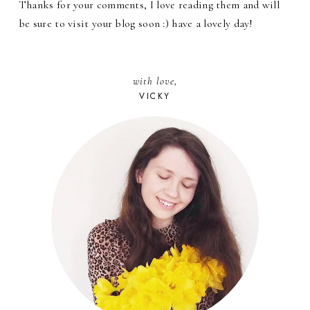
Thanks for your comments, I love reading them and will
be sure to visit your blog soon :) have a lovely day!
with love,
VICKY