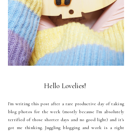
Hello Lovelies!
I'm writing this post after a rare productive day of taking
blog photos for the week (mostly because I'm absolutely
terrified of those shorter days and no good light) and it's
got me thinking. Juggling blogging and work is a right