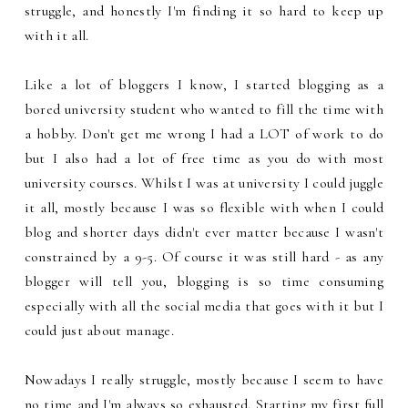
struggle, and honestly I'm finding it so hard to keep up
with it all.
Like a lot of bloggers I know, I started blogging as a
bored university student who wanted to fill the time with
a hobby. Don't get me wrong I had a LOT of work to do
but I also had a lot of free time as you do with most
university courses. Whilst I was at university I could juggle
it all, mostly because I was so flexible with when I could
blog and shorter days didn't ever matter because I wasn't
constrained by a 9-5. Of course it was still hard - as any
blogger will tell you, blogging is so time consuming
especially with all the social media that goes with it but I
could just about manage.
Nowadays I really struggle, mostly because I seem to have
no time and I'm always so exhausted. Starting my first full