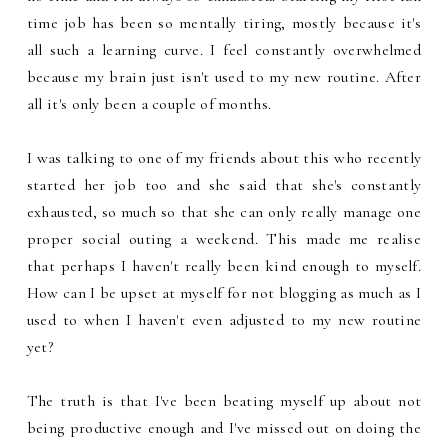
time job has been so mentally tiring, mostly because it's
all such a learning curve. I feel constantly overwhelmed
because my brain just isn't used to my new routine. After
all it's only been a couple of months.
I was talking to one of my friends about this who recently
started her job too and she said that she's constantly
exhausted, so much so that she can only really manage one
proper social outing a weekend. This made me realise
that perhaps I haven't really been kind enough to myself.
How can I be upset at myself for not blogging as much as I
used to when I haven't even adjusted to my new routine
yet?
The truth is that I've been beating myself up about not
being productive enough and I've missed out on doing the