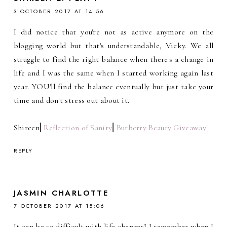
3 OCTOBER 2017 AT 14:56
I did notice that you're not as active anymore on the
blogging world but that's understandable, Vicky. We all
struggle to find the right balance when there's a change in
life and I was the same when I started working again last
year. YOU'll find the balance eventually but just take your
time and don't stress out about it.
Shireen⎜
Reflection of Sanity
⎜
Burberry Beauty Giveaway
REPLY
JASMIN CHARLOTTE
7 OCTOBER 2017 AT 15:06
It can be so difficult with life changes! I remember when I