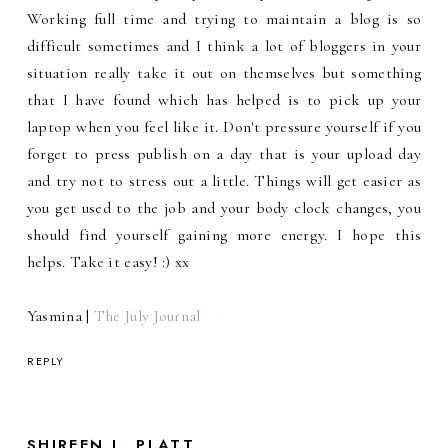
Working full time and trying to maintain a blog is so
difficult sometimes and I think a lot of bloggers in your
situation really take it out on themselves but something
that I have found which has helped is to pick up your
laptop when you feel like it. Don't pressure yourself if you
forget to press publish on a day that is your upload day
and try not to stress out a little. Things will get easier as
you get used to the job and your body clock changes, you
should find yourself gaining more energy. I hope this
helps. Take it easy! :) xx
Yasmina |
The July Journal
REPLY
SHIREEN L. PLATT