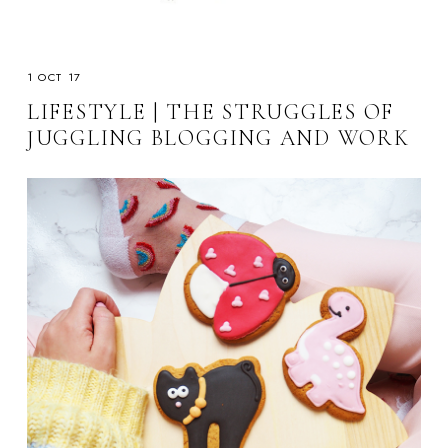
1 OCT 17
LIFESTYLE | THE STRUGGLES OF
JUGGLING BLOGGING AND WORK