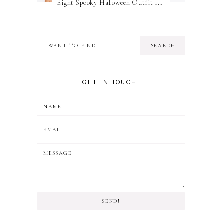
Eight Spooky Halloween Outfit Ideas
GET IN TOUCH!
SEND!