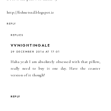
http://fishnetsxd.blogspot.ie
REPLY
REPLIES
VVNIGHTINGALE
29 DECEMBER 2014 AT 17:01
Haha yeah I am absolutely obsessed with that pillow,
really need to buy it one day. Have the coaster
version of it though!
REPLY