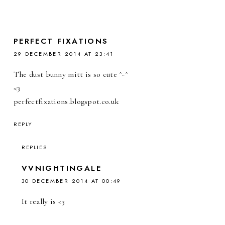
PERFECT FIXATIONS
29 DECEMBER 2014 AT 23:41
The dust bunny mitt is so cute ^-^
<3
perfectfixations.blogspot.co.uk
REPLY
REPLIES
VVNIGHTINGALE
30 DECEMBER 2014 AT 00:49
It really is <3