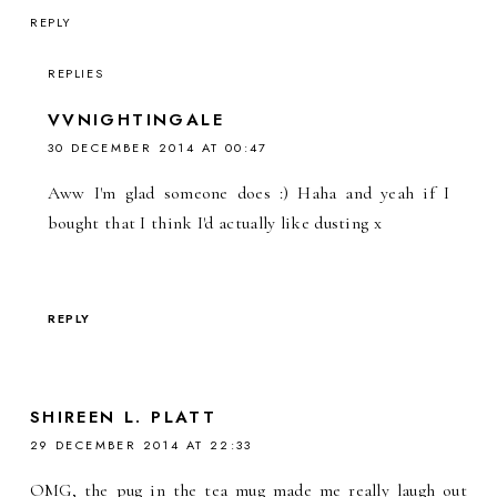
REPLY
REPLIES
VVNIGHTINGALE
30 DECEMBER 2014 AT 00:47
Aww I'm glad someone does :) Haha and yeah if I
bought that I think I'd actually like dusting x
REPLY
SHIREEN L. PLATT
29 DECEMBER 2014 AT 22:33
OMG, the pug in the tea mug made me really laugh out