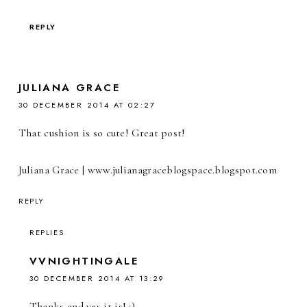
REPLY
JULIANA GRACE
30 DECEMBER 2014 AT 02:27
That cushion is so cute! Great post!
Juliana Grace | www.julianagraceblogspace.blogspot.com
REPLY
REPLIES
VVNIGHTINGALE
30 DECEMBER 2014 AT 13:29
Thanks and yes it is! :)