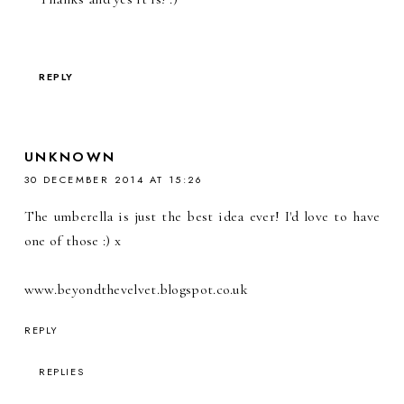
REPLY
UNKNOWN
30 DECEMBER 2014 AT 15:26
The umberella is just the best idea ever! I'd love to have
one of those :) x
www.beyondthevelvet.blogspot.co.uk
REPLY
REPLIES