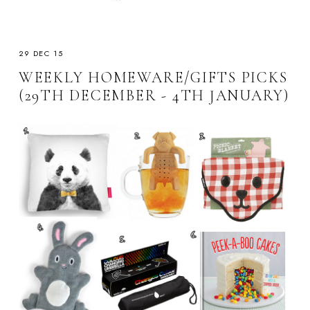
29 DEC 15
WEEKLY HOMEWARE/GIFTS PICKS
(29TH DECEMBER - 4TH JANUARY)