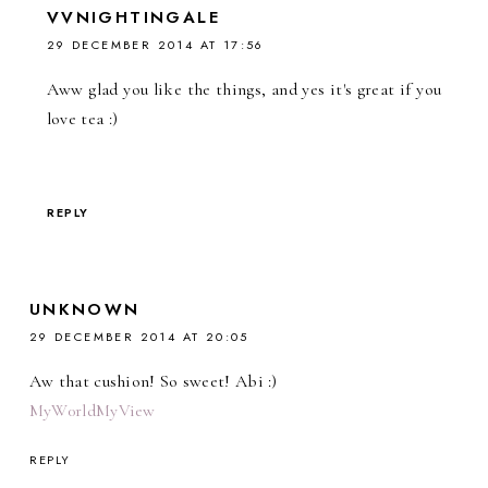
VVNIGHTINGALE
29 DECEMBER 2014 AT 17:56
Aww glad you like the things, and yes it's great if you
love tea :)
REPLY
UNKNOWN
29 DECEMBER 2014 AT 20:05
Aw that cushion! So sweet! Abi :)
MyW0rldMyView
REPLY