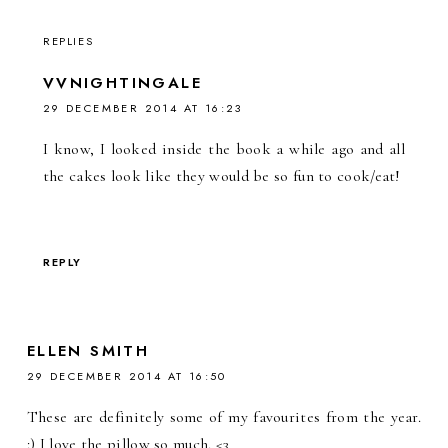
REPLIES
VVNIGHTINGALE
29 DECEMBER 2014 AT 16:23
I know, I looked inside the book a while ago and all
the cakes look like they would be so fun to cook/eat!
REPLY
ELLEN SMITH
29 DECEMBER 2014 AT 16:50
These are definitely some of my favourites from the year.
:) I love the pillow so much. <3