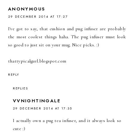
ANONYMOUS
29 DECEMBER 2014 AT 17:27
I've got to say, that cushion and pug infuser are probably
the most coolest things haha. The pug infuser must look
so good to just sit on your mug. Nice picks. :)
thattypicalgurl.blogspot.com
REPLY
REPLIES
VVNIGHTINGALE
29 DECEMBER 2014 AT 17:35
I actually own a pug tea infuser, and it always look so
cute :)