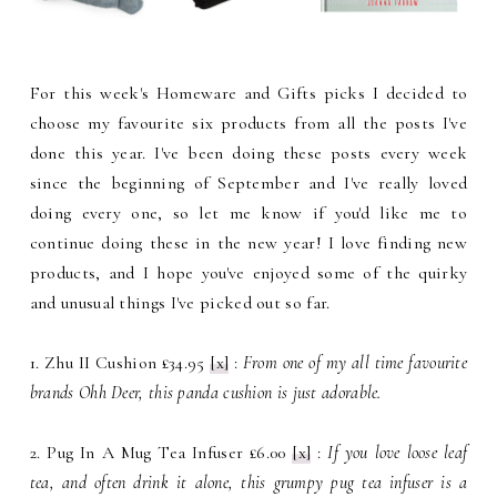
For this week's Homeware and Gifts picks I decided to
choose my favourite six products from all the posts I've
done this year. I've been doing these posts every week
since the beginning of September and I've really loved
doing every one, so let me know if you'd like me to
continue doing these in the new year! I love finding new
products, and I hope you've enjoyed some of the quirky
and unusual things I've picked out so far.
1. Zhu II Cushion £34.95
[x]
:
From one of my all time favourite
brands Ohh Deer, this panda cushion is just adorable.
2. Pug In A Mug Tea Infuser £6.00
[x]
:
If you love loose leaf
tea, and often drink it alone, this grumpy pug tea infuser is a