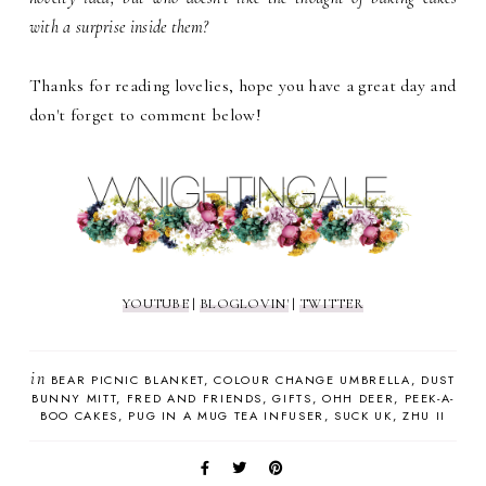
with a surprise inside them?
Thanks for reading lovelies, hope you have a great day and
don't forget to comment below!
YOUTUBE
|
BLOGLOVIN'
|
TWITTER
in
BEAR PICNIC BLANKET
COLOUR CHANGE UMBRELLA
DUST
BUNNY MITT
FRED AND FRIENDS
GIFTS
OHH DEER
PEEK-A-
BOO CAKES
PUG IN A MUG TEA INFUSER
SUCK UK
ZHU II