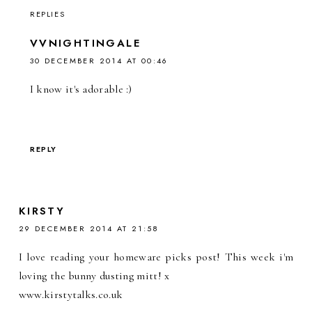
REPLIES
VVNIGHTINGALE
30 DECEMBER 2014 AT 00:46
I know it's adorable :)
REPLY
KIRSTY
29 DECEMBER 2014 AT 21:58
I love reading your homeware picks post! This week i'm
loving the bunny dusting mitt! x
www.kirstytalks.co.uk