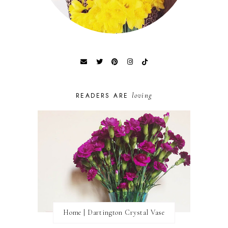
loving
READERS ARE
Home | Dartington Crystal Vase