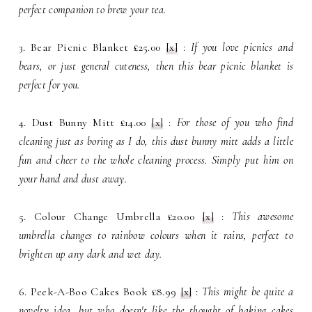
perfect companion to brew your tea.
3. Bear Picnic Blanket £25.00
[x]
:
If you love picnics and
bears, or just general cuteness, then this bear picnic blanket is
perfect for you.
4. Dust Bunny Mitt £14.00
[x]
:
For those of you who find
cleaning just as boring as I do, this dust bunny mitt adds a little
fun and cheer to the whole cleaning process. Simply put him on
your hand and dust away.
5. Colour Change Umbrella £20.00
[x]
:
This awesome
umbrella changes to rainbow colours when it rains, perfect to
brighten up any dark and wet day.
6. Peek-A-Boo Cakes Book £8.99
[x]
:
This might be quite a
novelty idea, but who doesn't like the thought of baking cakes