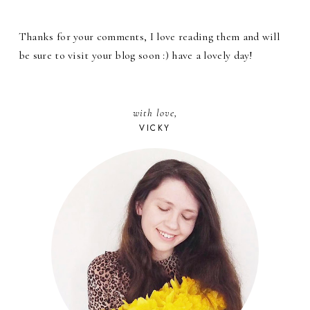
Thanks for your comments, I love reading them and will
be sure to visit your blog soon :) have a lovely day!
with love,
VICKY