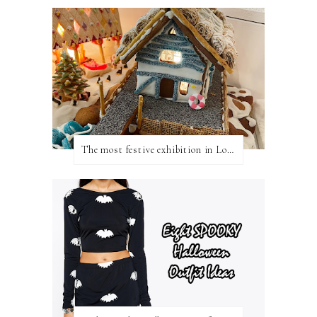
The most festive exhibition in London