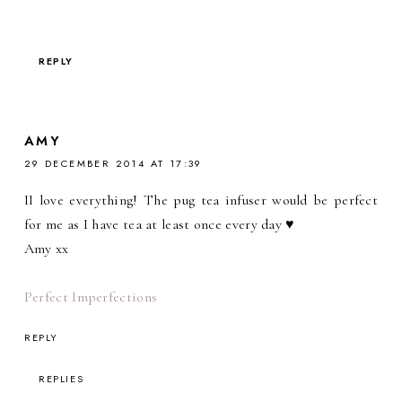
REPLY
AMY
29 DECEMBER 2014 AT 17:39
II love everything! The pug tea infuser would be perfect
for me as I have tea at least once every day ♥
Amy xx
Perfect Imperfections
REPLY
REPLIES