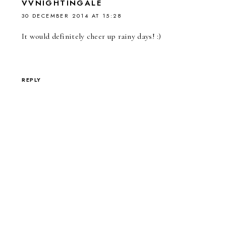
VVNIGHTINGALE
30 DECEMBER 2014 AT 15:28
It would definitely cheer up rainy days! :)
REPLY