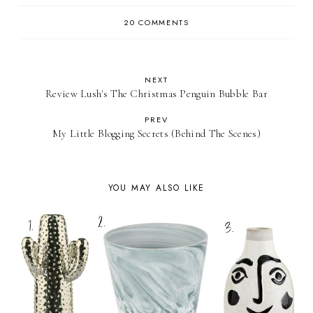
20 COMMENTS
NEXT
Review Lush's The Christmas Penguin Bubble Bar
PREV
My Little Blogging Secrets (Behind The Scenes)
YOU MAY ALSO LIKE