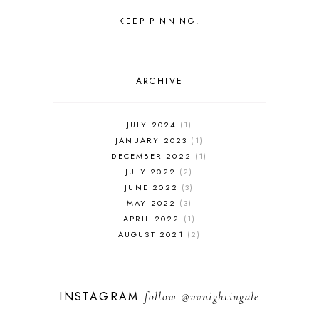
KEEP PINNING!
ARCHIVE
JULY 2024
1
JANUARY 2023
1
DECEMBER 2022
1
JULY 2022
2
JUNE 2022
3
MAY 2022
3
APRIL 2022
1
AUGUST 2021
2
JULY 2021
1
NOVEMBER 2020
1
APRIL 2019
1
INSTAGRAM
follow
@vvnightingale
MARCH 2019
1
JANUARY 2019
1