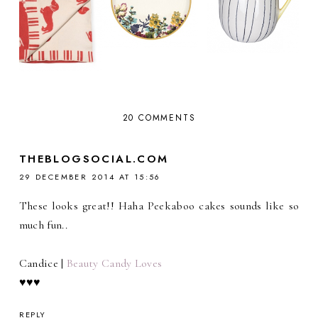
20 COMMENTS
THEBLOGSOCIAL.COM
29 DECEMBER 2014 AT 15:56
These looks great!! Haha Peekaboo cakes sounds like so
much fun..
Candice |
Beauty Candy Loves
♥♥♥
REPLY