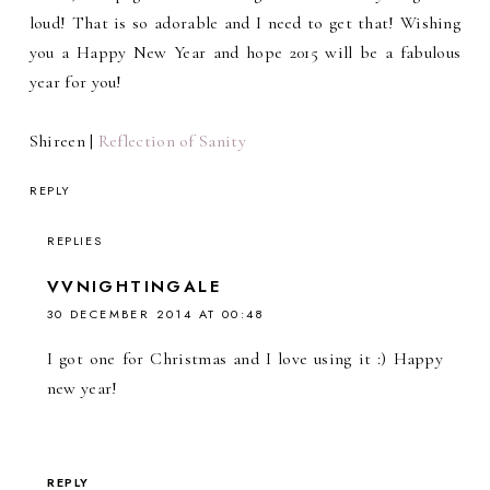
loud! That is so adorable and I need to get that! Wishing
you a Happy New Year and hope 2015 will be a fabulous
year for you!
Shireen |
Reflection of Sanity
REPLY
REPLIES
VVNIGHTINGALE
30 DECEMBER 2014 AT 00:48
I got one for Christmas and I love using it :) Happy
new year!
REPLY