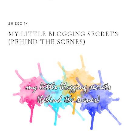
28 DEC 14
MY LITTLE BLOGGING SECRETS
(BEHIND THE SCENES)