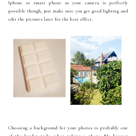
Iphone or smart phone as your camera is perfectly
possible though, just make sure you get good lighting and
edit the pictures later for the best effect.
Choosing a background for your photos is probably one
of the harder tasks when taking a photo. My biggest