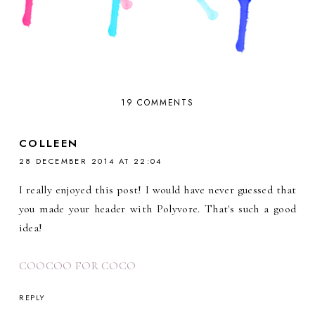
19 COMMENTS
COLLEEN
28 DECEMBER 2014 AT 22:04
I really enjoyed this post! I would have never guessed that
you made your header with Polyvore. That's such a good
idea!
COOCOO FOR COCO
REPLY