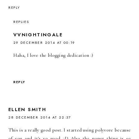
REPLY
REPLIES
VVNIGHTINGALE
29 DECEMBER 2014 AT 00:19
Haha, I love the blogging dedication :)
REPLY
ELLEN SMITH
28 DECEMBER 2014 AT 22:37
This is a really good post. I started using polyvore because
of you and it's so good. :D Also the paper thing is so