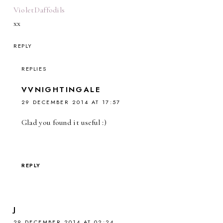
VioletDaffodils
xx
REPLY
REPLIES
VVNIGHTINGALE
29 DECEMBER 2014 AT 17:57
Glad you found it useful :)
REPLY
J
29 DECEMBER 2014 AT 02:24