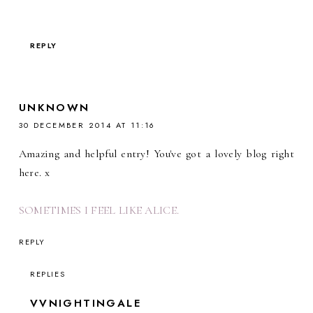
REPLY
UNKNOWN
30 DECEMBER 2014 AT 11:16
Amazing and helpful entry! You've got a lovely blog right
here. x
SOMETIMES I FEEL LIKE ALICE.
REPLY
REPLIES
VVNIGHTINGALE