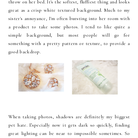
throw on her bed. It's the softest, fluffiest thing and looks
great as a crisp white textured background. Much to my
sister's annoyance, I'm often bursting into her room with
a product to take some photos. I tend to like quite a
simple background, but most people will go for
something with a pretty pattern or texture, to provide a
good backdrop.
When taking photos, shadows are definitely my biggest
pet hate. Especially now it gets dark so quickly, finding
great lighting can be near to impossible sometimes. So