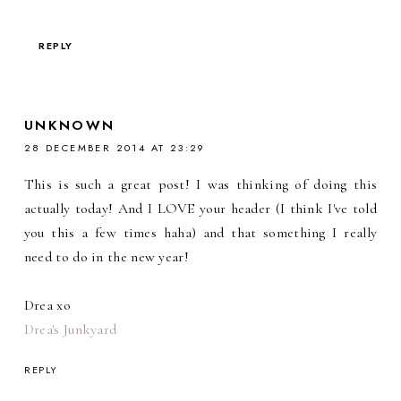
REPLY
UNKNOWN
28 DECEMBER 2014 AT 23:29
This is such a great post! I was thinking of doing this
actually today! And I LOVE your header (I think I've told
you this a few times haha) and that something I really
need to do in the new year!
Drea xo
Drea's Junkyard
REPLY