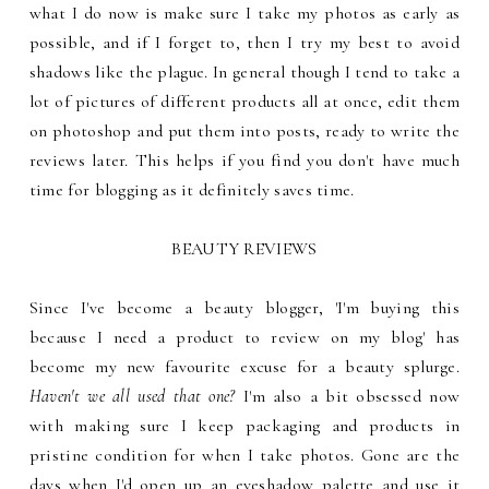
what I do now is make sure I take my photos as early as
possible, and if I forget to, then I try my best to avoid
shadows like the plague. In general though I tend to take a
lot of pictures of different products all at once, edit them
on photoshop and put them into posts, ready to write the
reviews later. This helps if you find you don't have much
time for blogging as it definitely saves time.
BEAUTY REVIEWS
Since I've become a beauty blogger, 'I'm buying this
because I need a product to review on my blog' has
become my new favourite excuse for a beauty splurge.
Haven't we all used that one?
I'm also a bit obsessed now
with making sure I keep packaging and products in
pristine condition for when I take photos. Gone are the
days when I'd open up an eyeshadow palette and use it