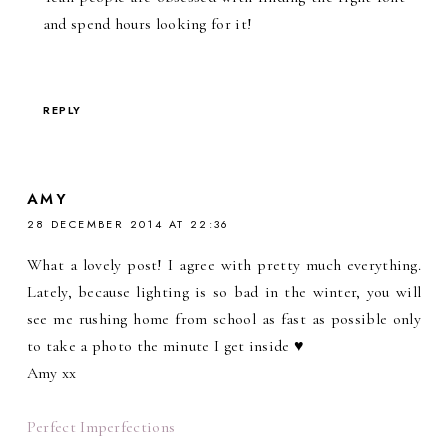
and spend hours looking for it!
REPLY
AMY
28 DECEMBER 2014 AT 22:36
What a lovely post! I agree with pretty much everything.
Lately, because lighting is so bad in the winter, you will
see me rushing home from school as fast as possible only
to take a photo the minute I get inside ♥
Amy xx
Perfect Imperfections