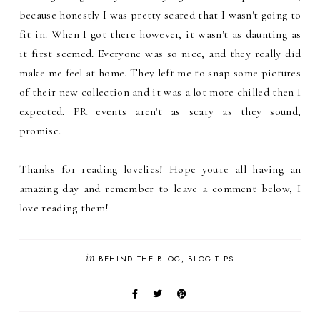
because honestly I was pretty scared that I wasn't going to
fit in. When I got there however, it wasn't as daunting as
it first seemed. Everyone was so nice, and they really did
make me feel at home. They left me to snap some pictures
of their new collection and it was a lot more chilled then I
expected. PR events aren't as scary as they sound,
promise.
Thanks for reading lovelies! Hope you're all having an
amazing day and remember to leave a comment below, I
love reading them!
in
BEHIND THE BLOG
BLOG TIPS