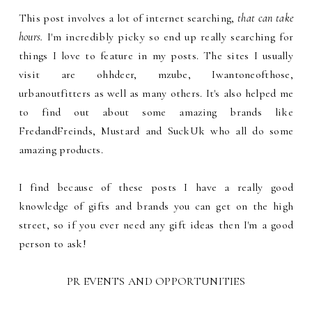
This post involves a lot of internet searching,
that can take
hours.
I'm incredibly picky so end up really searching for
things I love to feature in my posts. The sites I usually
visit are ohhdeer, mzube, Iwantoneofthose,
urbanoutfitters as well as many others. It's also helped me
to find out about some amazing brands like
FredandFreinds, Mustard and SuckUk who all do some
amazing products.
I find because of these posts I have a really good
knowledge of gifts and brands you can get on the high
street, so if you ever need any gift ideas then I'm a good
person to ask!
PR EVENTS AND OPPORTUNITIES