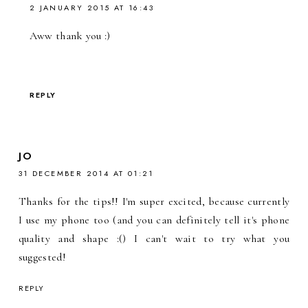
2 JANUARY 2015 AT 16:43
Aww thank you :)
REPLY
JO
31 DECEMBER 2014 AT 01:21
Thanks for the tips!! I'm super excited, because currently
I use my phone too (and you can definitely tell it's phone
quality and shape :() I can't wait to try what you
suggested!
REPLY