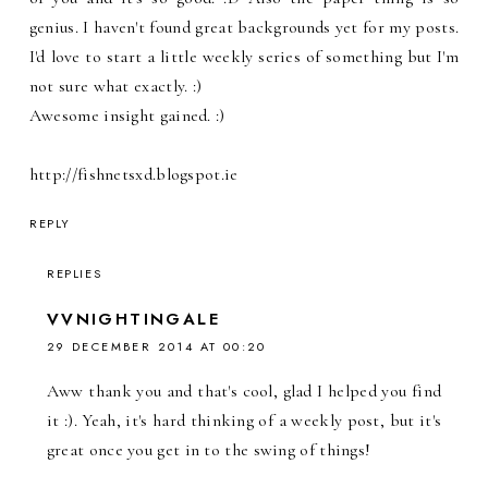
genius. I haven't found great backgrounds yet for my posts.
I'd love to start a little weekly series of something but I'm
not sure what exactly. :)
Awesome insight gained. :)
http://fishnetsxd.blogspot.ie
REPLY
REPLIES
VVNIGHTINGALE
29 DECEMBER 2014 AT 00:20
Aww thank you and that's cool, glad I helped you find
it :). Yeah, it's hard thinking of a weekly post, but it's
great once you get in to the swing of things!