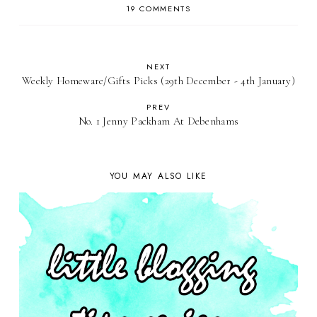
19 COMMENTS
NEXT
Weekly Homeware/Gifts Picks (29th December - 4th January)
PREV
No. 1 Jenny Packham At Debenhams
YOU MAY ALSO LIKE