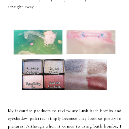
straight away.
My favourite products to review are Lush bath bombs and
eyeshadow palettes, simply because they look so pretty in
pictures. Although when it comes to using bath bombs, I