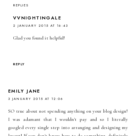
REPLIES
VVNIGHTINGALE
2 JANUARY 2015 AT 16:43
Glad you found it helpful!
REPLY
EMILY JANE
3 JANUARY 2015 AT 12:06
SO true about not spending anything on your blog design!
I was adamant that I wouldn't pay and so I literally
googled every single step into arranging and designing my
layout! If you don't know how to do something, definitely