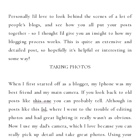
Personally I'd love to look behind the scenes of a lot of
people's blogs, and see how you all put your posts
together - so I thought I'd give you an insight to how my
blogging process works. This is quite an extensive and
detailed post, so hopefully it's helpful or interesting in
some way!
TAKING PHOTOS
When I first started off as a blogger, my Iphone was my
best friend and my main camera. If you look back to old
posts like
this one
you can probably tell. Although in
posts like this
[x]
, where I went to the trouble of editing
photos and had great lighting it really wasn't as obvious.
Now I use my dad's camera, which I love because you can
really pick up detail and take great photos. Using your