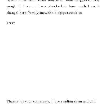
google it because I was shocked at how much I could
change! http://emilyjanewebb.blogspot.co.uk xx
REPLY
Thanks for your comments, I love reading them and will