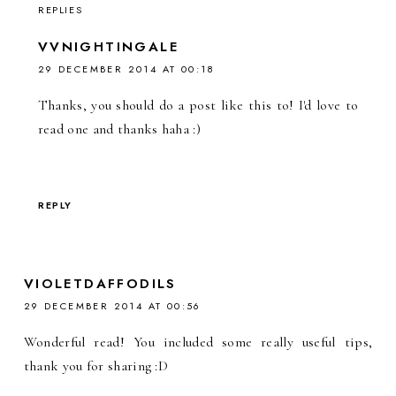
REPLIES
VVNIGHTINGALE
29 DECEMBER 2014 AT 00:18
Thanks, you should do a post like this to! I'd love to
read one and thanks haha :)
REPLY
VIOLETDAFFODILS
29 DECEMBER 2014 AT 00:56
Wonderful read! You included some really useful tips,
thank you for sharing :D