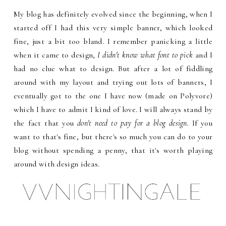
My blog has definitely evolved since the beginning, when I
started off I had this very simple banner, which looked
fine, just a bit too bland. I remember panicking a little
when it came to design,
I didn't know what font to pick
and I
had no clue what to design. But after a lot of fiddling
around with my layout and trying out lots of banners, I
eventually got to the one I have now (made on Polyvore)
which I have to admit I kind of love. I will always stand by
the fact that you
don't need to pay for a blog design.
If you
want to that's fine, but there's so much you can do to your
blog without spending a penny, that it's worth playing
around with design ideas.