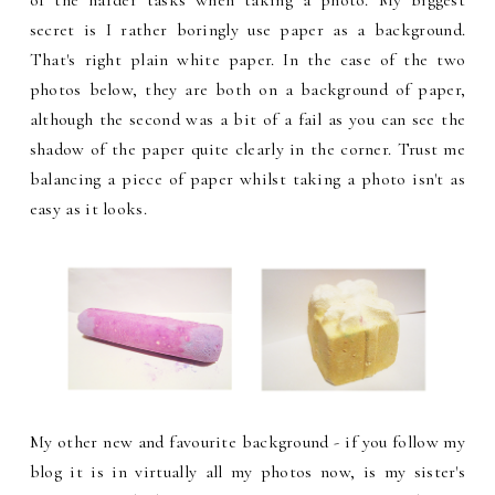
secret is I rather boringly use paper as a background.
That's right plain white paper. In the case of the two
photos below, they are both on a background of paper,
although the second was a bit of a fail as you can see the
shadow of the paper quite clearly in the corner. Trust me
balancing a piece of paper whilst taking a photo isn't as
easy as it looks.
My other new and favourite background - if you follow my
blog it is in virtually all my photos now, is my sister's