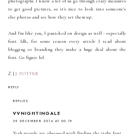
photographs. I know a lot of us go through crazy measures
to get good pictures, so it's nice to look into someone's
else photos and see how they set them up.
And I'm like you, I panicked on design as well - especially
font. Idk, for some reason every article I read about
blogging or branding they make a huge deal about the
font. Go figure lol.
Z.
|
J. POTTER
REPLY
REPLIES
VVNIGHTINGALE
29 DECEMBER 2014 AT 00:19
Yeah people are obsessed with finding the right font