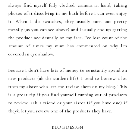
always find myself fully clothed, camera in hand, taking
photos of it dissolving in my bath before I can even enjoy
it. When I do swatches, they usually turn out pretty
messily (as you can see above) and I usually end up getting
the product accidentally on my face. I've lost count of the
amount of times my mum has commented on why I'm
covered in eye shadow.
Because I don't have lots of money to constantly spend on
new products (ah the student life), I tend to borrow a lot
from my sister who lets me review them on my blog. This
is a great tip if you find yourself running out of products
to review, ask a friend or your sister (if you have one) if
they'd let you review one of the products they have.
BLOG DESIGN