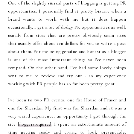
One of the slightly surreal parts of blogging is getting PR
opportunities. I personally find it pretty bizarre when a
brand wants to work with me but it does happen
occasionally. I get a lot of dodgy PR opportunities as well,
usually from sites that are pretty obviously scam sites
that usually offer about ten dollars for you to write a post
about them. For me being genuine and honest as a blogger
is one of the most important things so I've never been
tempted. On the other hand, I've had some lovely things
sent to me to review and try out - so my experience
working with PR people has so far been pretty great.
I've been to two PR events, one for House of Fraser and
one for Sheridan. My first was for Sheridan and it was a
very weird experience, an opportunity I got through the
site
bloggersrequired
. I spent an extortionate amount of
time getting ready and trying to look presentable,