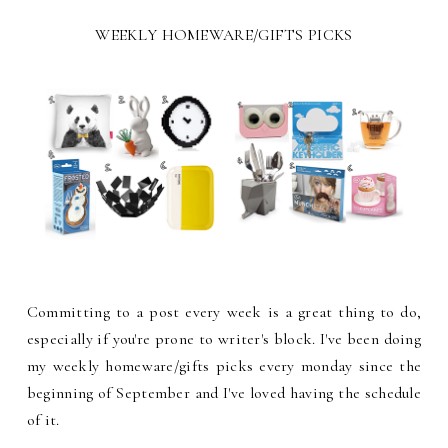
WEEKLY HOMEWARE/GIFTS PICKS
Committing to a post every week is a great thing to do,
especially if you're prone to writer's block. I've been doing
my weekly homeware/gifts picks every monday since the
beginning of September and I've loved having the schedule
of it.