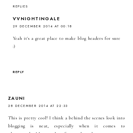
REPLIES
VVNIGHTINGALE
29 DECEMBER 2014 AT 00:18
Yeah it's a great place to make blog headers for sure
:)
REPLY
ZAUNI
28 DECEMBER 2014 AT 22:33
This is pretty cool! I think a behind the scenes look into
blogging is neat, especially when it comes to