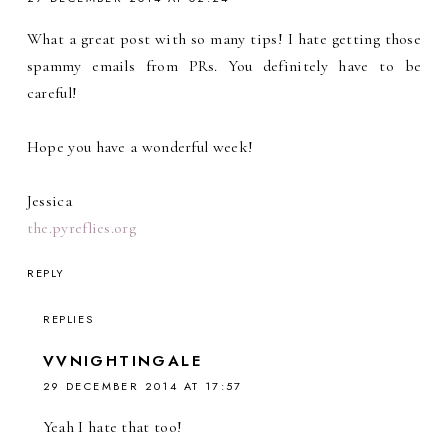
What a great post with so many tips! I hate getting those
spammy emails from PRs. You definitely have to be
careful!
Hope you have a wonderful week!
Jessica
the.pyreflies.org
REPLY
REPLIES
VVNIGHTINGALE
29 DECEMBER 2014 AT 17:57
Yeah I hate that too!