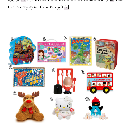
Eat Pretty £7.69 (was £10.99)
[x]