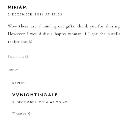
MIRIAM
2 DECEMBER 2014 AT 19:23
Wow these are all such great gifts, thank you for sharing.
However I would die a happy woman if I got the nutella
recipe book!
DiscoverMe
REPLY
REPLIES
VVNIGHTINGALE
2 DECEMBER 2014 AT 20:42
Thanks :)