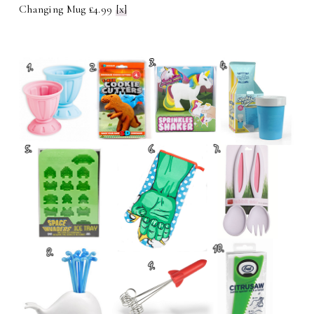
Changing Mug £4.99
[x]