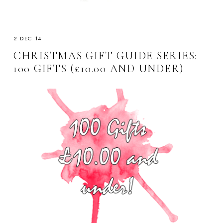
2 DEC 14
CHRISTMAS GIFT GUIDE SERIES:
100 GIFTS (£10.00 AND UNDER)