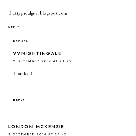
thattypicalgurl.blogspot.com
REPLY
REPLIES
VVNIGHTINGALE
2 DECEMBER 2014 AT 21:22
Thanks :)
REPLY
LONDON MCKENZIE
2 DECEMBER 2014 AT 21:40