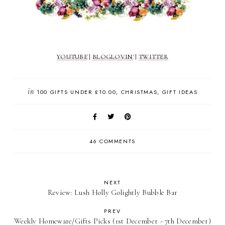
YOUTUBE
|
BLOGLOVIN'
|
TWITTER
in
100 GIFTS UNDER £10.00
CHRISTMAS
GIFT IDEAS
46 COMMENTS
NEXT
Review: Lush Holly Golightly Bubble Bar
PREV
Weekly Homeware/Gifts Picks (1st December - 7th December)