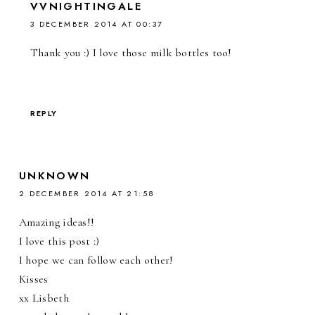
VVNIGHTINGALE
3 DECEMBER 2014 AT 00:37
Thank you :) I love those milk bottles too!
REPLY
UNKNOWN
2 DECEMBER 2014 AT 21:58
Amazing ideas!!
I love this post :)
I hope we can follow each other!
Kisses
xx Lisbeth