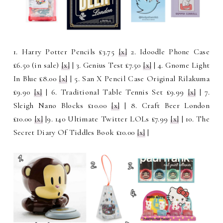
1. Harry Potter Pencils £3.75
[x]
2. Idoodle Phone Case
£6.50 (in sale)
[x]
| 3. Genius Test £7.50
[x]
| 4. Gnome Light
In Blue £8.00
[x]
| 5. San X Pencil Case Original Rilakuma
£9.90
[x]
| 6.
Traditional Table Tennis Set £9.99
[x]
| 7.
Sleigh Nano Blocks £10.00
[x]
| 8. Craft Beer London
£10.00
[x]
|9. 140 Ultimate Twitter LOLs £7.99
[x]
| 10. The
Secret Diary Of Tiddles Book £10.00
[x]
|