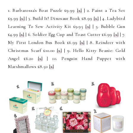
1. Barbarossa's Boat Puzzle £9.99
[x]
| 2. Paint a Tea Set
£9.99
[x]
| 3. Build It! Dinosaur Book £8.99
[x]
| 4. Ladybird
Learning To Sew Activity Kit £9.95
[x]
| 5. Bubble Gun
£4.99
[x]
| 6.
Soldier Egg Cup and Toast Cutter £6.99
[x]
| 7.
My First London Bus Book £6.99
[x]
| 8. Reindeer with
Christmas Scarf £10.00
[x]
| 9.
Hello Kitty Beanie: Gold
Angel £6.20
[x]
| 10. Penguin Hand Puppet with
Marshmallows £8.50
[x]