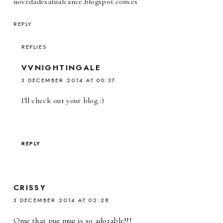
novedadesatualcance.blogspot.com.es
REPLY
REPLIES
VVNIGHTINGALE
3 DECEMBER 2014 AT 00:37
I'll check out your blog :)
REPLY
CRISSY
3 DECEMBER 2014 AT 02:28
Omg that pug mug is so adorable!!!