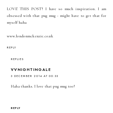
LOVE THIS POST! I have so much inspiration. I am
obsessed with that pug mug - might have to get that for
myself haha
www.londonmckenzie.co.uk
REPLY
REPLIES
VVNIGHTINGALE
3 DECEMBER 2014 AT 00:33
Haha thanks. I love that pug mug too!
REPLY