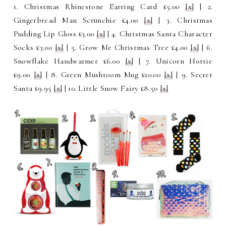
1. Christmas Rhinestone Earring Card £5.00
[x]
| 2.
Gingerbread Man Scrunchie £4.00
[x]
| 3. Christmas
Pudding Lip Gloss £3.00
[x]
| 4. Christmas Santa Character
Socks £3.00
[x]
| 5. Grow Me Christmas Tree £4.00
[x]
| 6.
Snowflake Handwarmer £6.00
[x]
| 7. Unicorn Hottie
£9.00
[x]
| 8. Green Mushroom Mug £10.00
[x]
| 9. Secret
Santa £9.95
[x]
| 10. Little Snow Fairy £8.50
[x]