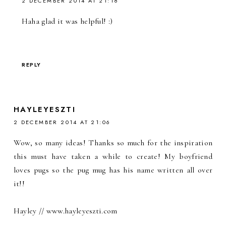
2 DECEMBER 2014 AT 21:18
Haha glad it was helpful! :)
REPLY
HAYLEYESZTI
2 DECEMBER 2014 AT 21:06
Wow, so many ideas! Thanks so much for the inspiration
this must have taken a while to create! My boyfriend
loves pugs so the pug mug has his name written all over
it!!
Hayley // www.hayleyeszti.com