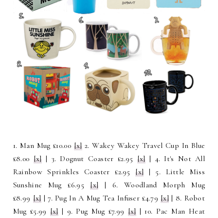
1. Man Mug £10.00
[x]
2. Wakey Wakey Travel Cup In Blue
£8.00
[x]
| 3. Dognut Coaster £2.95
[x]
| 4. It's Not All
Rainbow Sprinkles Coaster £2.95
[x]
| 5. Little Miss
Sunshine Mug £6.95
[x]
| 6. Woodland Morph Mug
£8.99
[x]
| 7. Pug In A Mug Tea Infuser £4.79
[x]
| 8. Robot
Mug £5.99
[x]
| 9. Pug Mug £7.99
[x]
| 10. Pac Man Heat