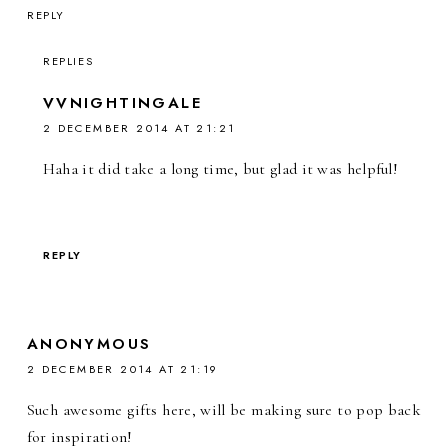
REPLY
REPLIES
VVNIGHTINGALE
2 DECEMBER 2014 AT 21:21
Haha it did take a long time, but glad it was helpful!
REPLY
ANONYMOUS
2 DECEMBER 2014 AT 21:19
Such awesome gifts here, will be making sure to pop back
for inspiration!