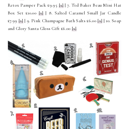
Retox Pamper Pack £9.95
[x]
| 7. Ted Baker Beau Mini Hat
Box Set £10.00
[x]
| 8. Salted Caramel Small Jar Candle
£7.99
[x]
| 9. Pink Champagne Bath Salts £6.00
[x]
| 10. Soap
and Glory Santa Gloss Gift £6.00
[x]