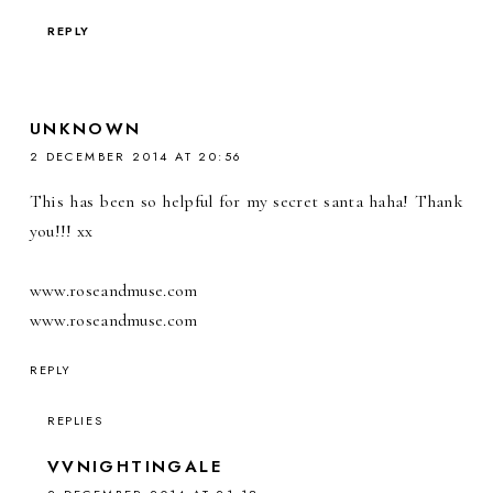
REPLY
UNKNOWN
2 DECEMBER 2014 AT 20:56
This has been so helpful for my secret santa haha! Thank
you!!! xx
www.roseandmuse.com
www.roseandmuse.com
REPLY
REPLIES
VVNIGHTINGALE