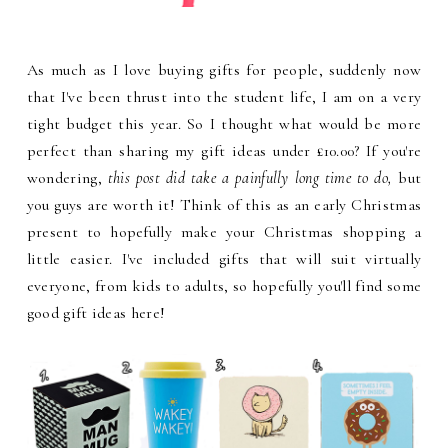
As much as I love buying gifts for people, suddenly now
that I've been thrust into the student life, I am on a very
tight budget this year. So I thought what would be more
perfect than sharing my gift ideas under £10.00? If you're
wondering,
this post did take a painfully long time to do,
but
you guys are worth it! Think of this as an early Christmas
present to hopefully make your Christmas shopping a
little easier. I've included gifts that will suit virtually
everyone, from kids to adults, so hopefully you'll find some
good gift ideas here!