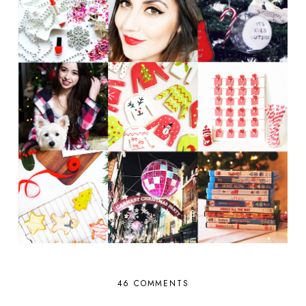
46 COMMENTS