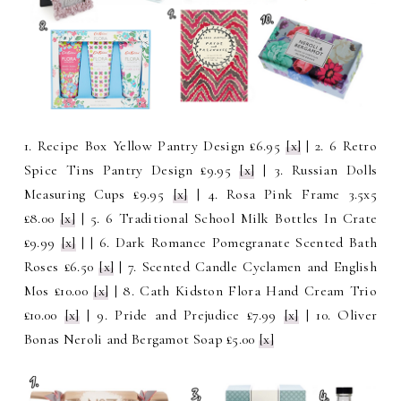
1. Recipe Box Yellow Pantry Design £6.95
[x]
| 2. 6 Retro
Spice Tins Pantry Design £9.95
[x]
| 3. Russian Dolls
Measuring Cups £9.95
[x]
| 4.
Rosa Pink Frame 3.5x5
£8.00
[x]
| 5
. 6 Traditional School Milk Bottles In Crate
£9.99
[x]
|
| 6.
Dark Romance Pomegranate Scented Bath
Roses £6.50
[x]
| 7.
Scented Candle Cyclamen and English
Mos £10.00
[x]
| 8. Cath Kidston Flora Hand Cream Trio
£10.00
[x]
| 9. Pride and Prejudice £7.99
[x]
| 10. Oliver
Bonas Neroli and Bergamot Soap £5.00
[x]