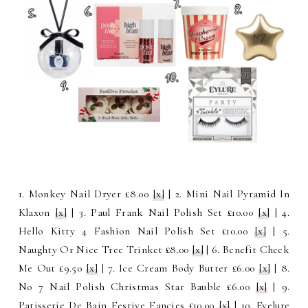
1. Monkey Nail Dryer £8.00
[x]
| 2. Mini Nail Pyramid In
Klaxon
[x]
| 3. Paul Frank Nail Polish Set £10.00
[x]
| 4.
Hello Kitty 4 Fashion Nail Polish Set £10.00
[x]
| 5.
Naughty Or Nice Tree Trinket £8.00
[x]
| 6. Benefit Cheek
Me Out £9.50
[x]
| 7. Ice Cream Body Butter £6.00
[x]
| 8.
No 7 Nail Polish Christmas Star Bauble £6.00
[x]
| 9.
Patisserie De Bain Festive Fancies £10.00
[x]
| 10. Eyelure