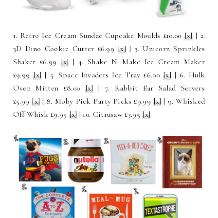
1. Retro Ice Cream Sundae Cupcake Moulds £10.00
[x]
| 2.
3D Dino Cookie Cutter £6.99
[x]
| 3. Unicorn Sprinkles
Shaker £6.99
[x]
| 4. Shake N' Make Ice Cream Maker
£9.99
[x]
| 5. Space Invaders Ice Tray £6.00
[x]
| 6. Hulk
Oven Mitten £8.00
[x]
| 7. Rabbit Ear Salad Servers
£5.99
[x]
| 8. Moby Pick Party Picks £9.99
[x]
| 9. Whisked
Off Whisk £9.95
[x]
| 10. Citrusaw £3.95
[x]