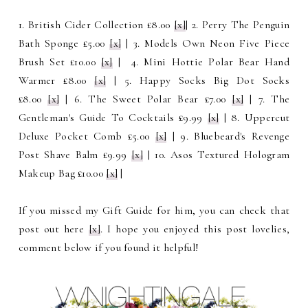
1. British Cider Collection £8.00
[x]
| 2. Perry The Penguin
Bath Sponge £5.00
[x]
| 3. Models Own Neon Five Piece
Brush Set £10.00
[x]
| 4. Mini Hottie Polar Bear Hand
Warmer £8.00
[x]
| 5. Happy Socks Big Dot Socks
£8.00
[x]
| 6. The Sweet Polar Bear £7.00
[x]
| 7. The
Gentleman's Guide To Cocktails £9.99
[x]
| 8. Uppercut
Deluxe Pocket Comb £5.00
[x]
| 9. Bluebeard's Revenge
Post Shave Balm £9.99
[x]
| 10. Asos Textured Hologram
Makeup Bag £10.00
[x]
|
If you missed my Gift Guide for him, you can check that
post out here
[x]
. I hope you enjoyed this post lovelies,
comment below if you found it helpful!