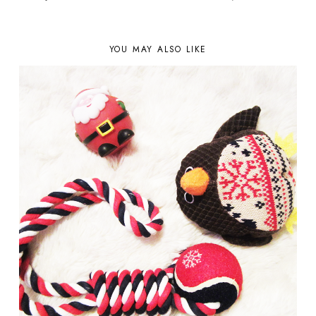
YOU MAY ALSO LIKE