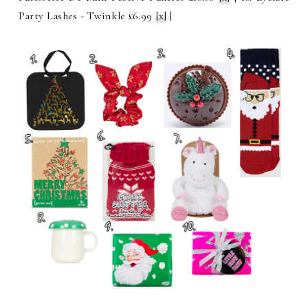
Party Lashes - Twinkle £6.99
[x]
|