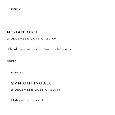
REPLY
NERIAH OSEI
2 DECEMBER 2014 AT 20:09
Thank you so much! You're a lifesaver!
REPLY
REPLIES
VVNIGHTINGALE
2 DECEMBER 2014 AT 20:34
Haha no worries :)