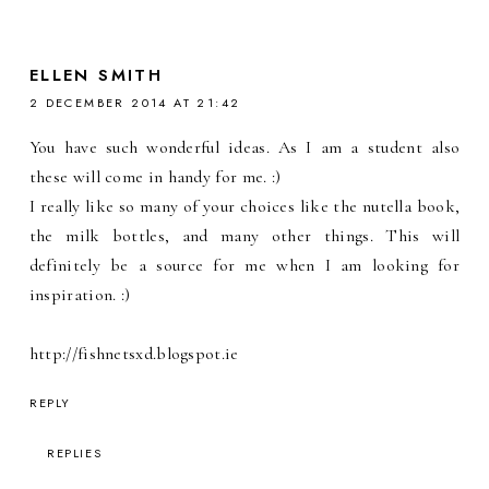
ELLEN SMITH
2 DECEMBER 2014 AT 21:42
You have such wonderful ideas. As I am a student also
these will come in handy for me. :)
I really like so many of your choices like the nutella book,
the milk bottles, and many other things. This will
definitely be a source for me when I am looking for
inspiration. :)
http://fishnetsxd.blogspot.ie
REPLY
REPLIES