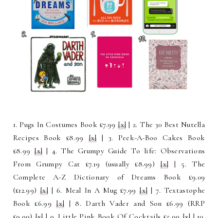
1. Pugs In Costumes Book £7.99
[x]
| 2. The 30 Best Nutella
Recipes Book £8.99
[x]
| 3. Peek-A-Boo Cakes Book
£8.99
[x]
| 4. The Grumpy Guide To life: Observations
From Grumpy Cat £7.19 (usually £8.99)
[x]
| 5. The
Complete A-Z Dictionary of Dreams Book £9.09
(£12.99)
[x]
| 6. Meal In A Mug £7.99
[x]
| 7. Textastophe
Book £6.99
[x]
| 8. Darth Vader and Son £6.99 (RRP
£9.99)
[x]
| 9. Little Pink Book Of Cocktails £5.99
[x]
| 10.