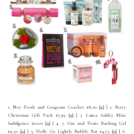
1. No7 Fresh and Gorgeous Cracker £8.00
[x]
| 2. Berry
Christmas Gift Pack £7.99
[x]
| 3. Laura Ashley Mini
Indulgence £10.00
[x]
| 4. 7. Gin and Tonic Bathing Gel
£9.50
[x]
| 5. Holly Go Lightly Bubble Bar £4.75
[x]
| 6.