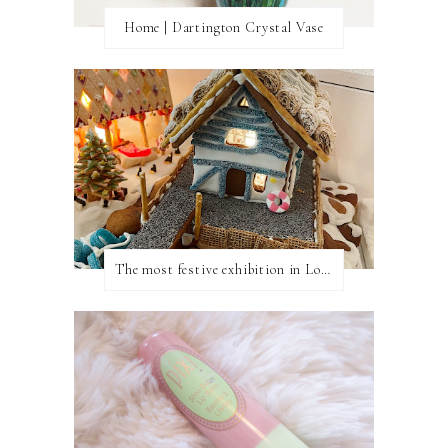
Home | Dartington Crystal Vase
The most festive exhibition in London