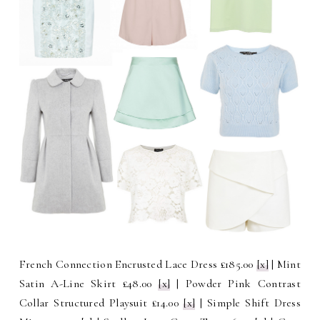
French Connection Encrusted Lace Dress £185.00
[x]
| Mint
Satin A-Line Skirt £48.00
[x]
| Powder Pink Contrast
Collar Structured Playsuit £14.00
[x]
| Simple Shift Dress