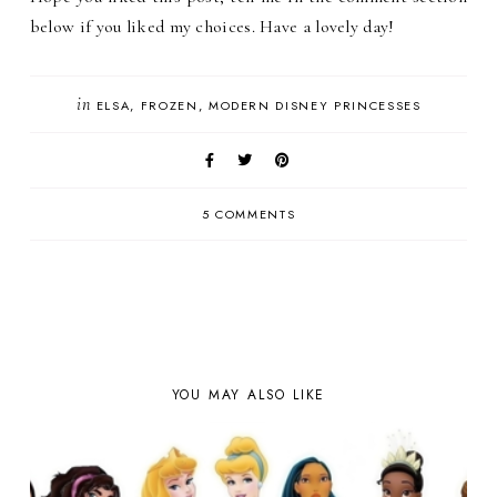
below if you liked my choices. Have a lovely day!
in
ELSA
FROZEN
MODERN DISNEY PRINCESSES
5 COMMENTS
YOU MAY ALSO LIKE