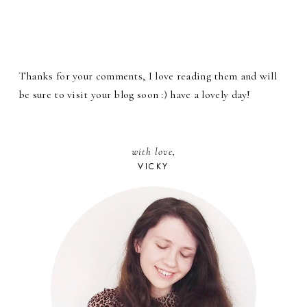
Thanks for your comments, I love reading them and will
be sure to visit your blog soon :) have a lovely day!
with love,
VICKY