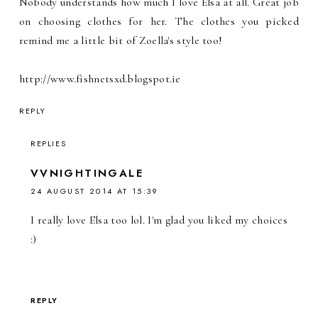
Nobody understands how much I love Elsa at all. Great job
on choosing clothes for her. The clothes you picked
remind me a little bit of Zoella's style too!
http://www.fishnetsxd.blogspot.ie
REPLY
REPLIES
VVNIGHTINGALE
24 AUGUST 2014 AT 15:39
I really love Elsa too lol. I'm glad you liked my choices
:)
REPLY