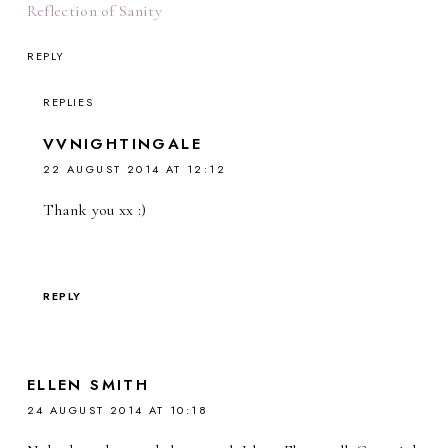
Reflection of Sanity
REPLY
REPLIES
VVNIGHTINGALE
22 AUGUST 2014 AT 12:12
Thank you xx :)
REPLY
ELLEN SMITH
24 AUGUST 2014 AT 10:18