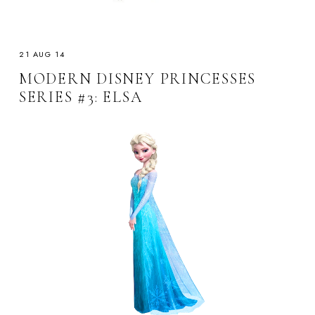
21 AUG 14
MODERN DISNEY PRINCESSES
SERIES #3: ELSA