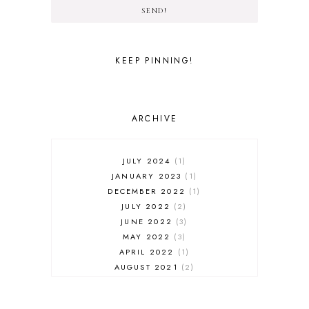
SEND!
KEEP PINNING!
ARCHIVE
JULY 2024
1
JANUARY 2023
1
DECEMBER 2022
1
JULY 2022
2
JUNE 2022
3
MAY 2022
3
APRIL 2022
1
AUGUST 2021
2
JULY 2021
1
NOVEMBER 2020
1