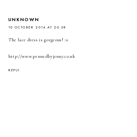
UNKNOWN
10 OCTOBER 2014 AT 20:38
The lace dress is gorgeous! :o
http://www.pennedbyjenny.co.uk
REPLY