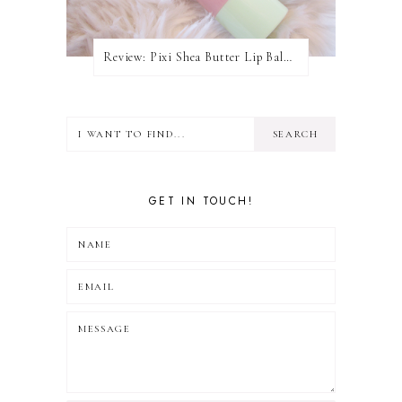
Review: Pixi Shea Butter Lip Balm In Honey Nectar
GET IN TOUCH!