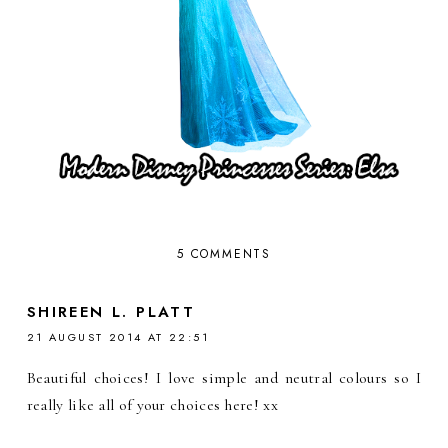
5 COMMENTS
SHIREEN L. PLATT
21 AUGUST 2014 AT 22:51
Beautiful choices! I love simple and neutral colours so I
really like all of your choices here! xx