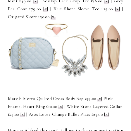
Mint £49.00
[x]
| Scallop Lace Crop Tee £36.00
[x]
| Grey
Pea Coat £79.00
[x]
| Blue Short Sleeve Tee £25.00
[x]
|
Origami Skort £30.00
[x]
Marc b Metro Quilted Cross Body Bag £39.00
[x]
Pink
Enamel Heart Ring £10.00
[x]
| White Stone Layered Collar
£25.00
[x]
| Asos Loose Change Ballet Flats £25.00
[x]
Hope you liked this post, tell me in the comment section