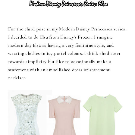
For the third post in my Modern Disney Princesses series,
I decided to do Elsa from Disney's Frozen. I imagine
modern day Elsa as having a very feminine style, and
wearing clothes in icy pastel colours. I think she'd steer
towards simplicity but like to occasionally make a
statement with an embellished dress or statement
necklace.