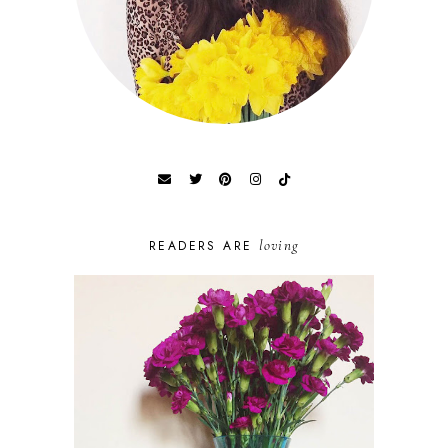
loving
READERS ARE