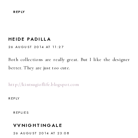
REPLY
HEIDE PADILLA
26 AUGUST 2014 AT 11:27
Both collections are really great. But I like the designer
better. They are just too cute.
http://kintsugioflife.blogspot.com
REPLY
REPLIES
VVNIGHTINGALE
26 AUGUST 2014 AT 23:08