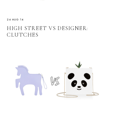
24 AUG 14
HIGH STREET VS DESIGNER:
CLUTCHES