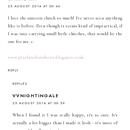
25 AUGUST 2014 AT 00:46
I love the unicorn clutch so much! I've never seen anything
like it before. Even though it seems kind of impractical, if
I was into carrying small little clutches, that would be the
one for me. c:
www.pixelatedrainbows.blogspot.co.uk
REPLY
REPLIES
VVNIGHTINGALE
25 AUGUST 2014 AT 00:59
When I found it I was really happy, it's so cute. It's
actually a lot bigger than I made it look - it's more of