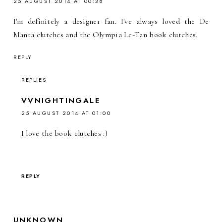
25 AUGUST 2014 AT 00:38
I'm definitely a designer fan. I've always loved the De
Manta clutches and the Olympia Le-Tan book clutches.
REPLY
REPLIES
VVNIGHTINGALE
25 AUGUST 2014 AT 01:00
I love the book clutches :)
REPLY
UNKNOWN