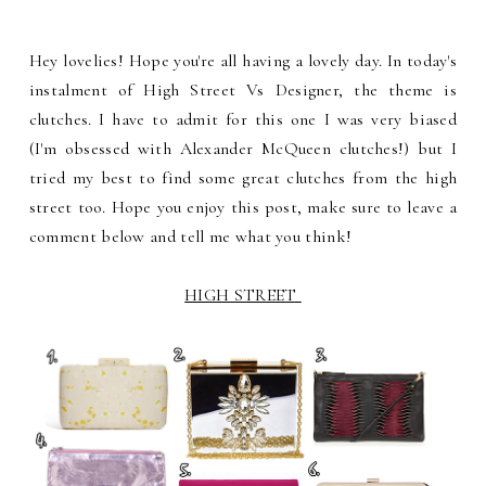
Hey lovelies! Hope you're all having a lovely day. In today's
instalment of High Street Vs Designer, the theme is
clutches. I have to admit for this one I was very biased
(I'm obsessed with Alexander McQueen clutches!) but I
tried my best to find some great clutches from the high
street too. Hope you enjoy this post, make sure to leave a
comment below and tell me what you think!
HIGH STREET