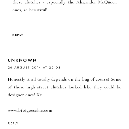
these clutches - especially the Alexander McQueen
ones, so beautiful!
REPLY
UNKNOWN
26 AUGUST 2014 AT 22:03
Honestly it all totally depends on the bag of course! Some
of those high street clutches looked like they could be
designer ones! Xx
www.bibigoeschic.com
REPLY