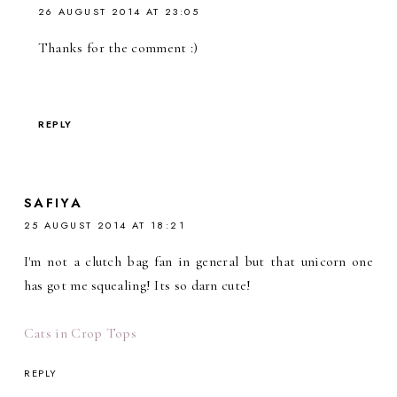
26 AUGUST 2014 AT 23:05
Thanks for the comment :)
REPLY
SAFIYA
25 AUGUST 2014 AT 18:21
I'm not a clutch bag fan in general but that unicorn one
has got me squealing! Its so darn cute!
Cats in Crop Tops
REPLY