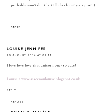
probably won't do it but I'll check out your post :)
REPLY
LOUISE JENNIFER
25 AUGUST 2014 AT 01:11
I love love love that unicorn one- so cute!
Louise / www.asseenonlouise.blogspot.co.uk
REPLY
REPLIES
VVNIGHTINGALE