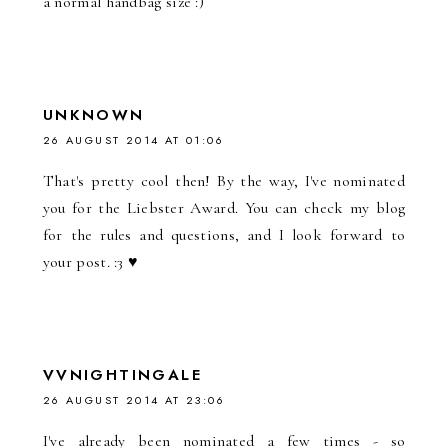
a normal handbag size :)
UNKNOWN
26 AUGUST 2014 AT 01:06
That's pretty cool then! By the way, I've nominated
you for the Liebster Award. You can check my blog
for the rules and questions, and I look forward to
your post. :3 ♥
VVNIGHTINGALE
26 AUGUST 2014 AT 23:06
I've already been nominated a few times - so