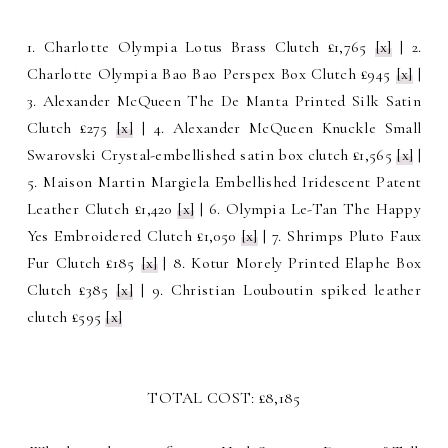
1. Charlotte Olympia Lotus Brass Clutch £1,765
[x]
| 2.
Charlotte Olympia Bao Bao Perspex Box Clutch £945
[x]
|
3. Alexander McQueen The De Manta Printed Silk Satin
Clutch £275
[x]
| 4. Alexander McQueen Knuckle Small
Swarovski Crystal-embellished satin box clutch £1,565
[x]
|
5. Maison Martin Margiela Embellished Iridescent Patent
Leather Clutch £1,420
[x]
| 6. Olympia Le-Tan The Happy
Yes Embroidered Clutch £1,050
[x]
| 7. Shrimps Pluto Faux
Fur Clutch £185
[x]
| 8. Kotur Morely Printed Elaphe Box
Clutch £385
[x]
| 9. Christian Louboutin spiked leather
clutch £595
[x]
TOTAL COST: £8,185