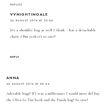
REPLIES
VVNIGHTINGALE
26 AUGUST 2014 AT 23:06
It's a shoulder bag as well I think - has a detachable
chain :) But yeah it's so cute!
REPLY
ANNA
26 AUGUST 2014 AT 00:24
Adorable bags! If I was a millionaire I would most def buy
the Oliva Le-Tan book and the Panda bag! So cute!