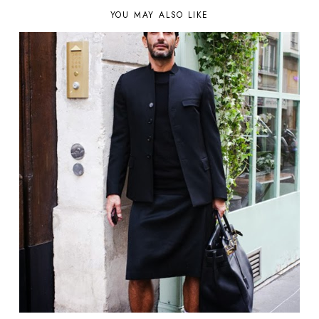
YOU MAY ALSO LIKE