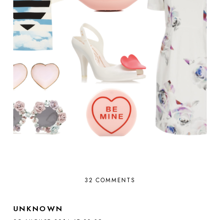
32 COMMENTS
UNKNOWN