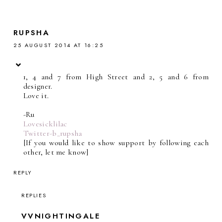
RUPSHA
25 AUGUST 2014 AT 16:25
1, 4 and 7 from High Street and 2, 5 and 6 from
designer.
Love it.
-Ru
Lovesicklilac
Twitter-b_rupsha
[If you would like to show support by following each
other, let me know]
REPLY
REPLIES
VVNIGHTINGALE