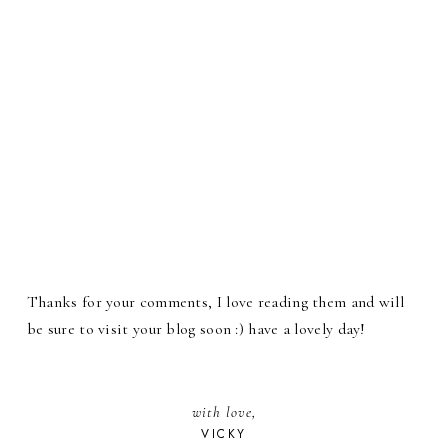
Thanks for your comments, I love reading them and will
be sure to visit your blog soon :) have a lovely day!
with love,
VICKY