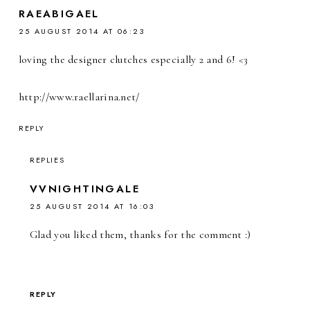
RAEABIGAEL
25 AUGUST 2014 AT 06:23
loving the designer clutches especially 2 and 6! <3
http://www.raellarina.net/
REPLY
REPLIES
VVNIGHTINGALE
25 AUGUST 2014 AT 16:03
Glad you liked them, thanks for the comment :)
REPLY