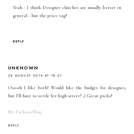
Yeah - I think Designer clutches are usually better in
general - but the price tag!
REPLY
UNKNOWN
26 AUGUST 2014 AT 18:37
Ooooh I like both! Would like the budget for designer,
but I'll have to settle for high street! ;) Great picks!
My Fashion Blog
REPLY