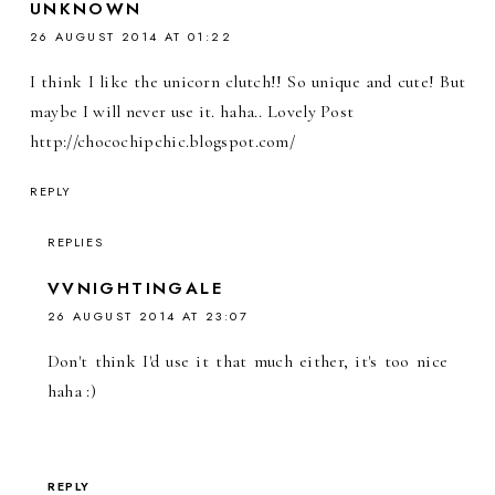
UNKNOWN
26 AUGUST 2014 AT 01:22
I think I like the unicorn clutch!! So unique and cute! But
maybe I will never use it. haha.. Lovely Post
http://chocochipchic.blogspot.com/
REPLY
REPLIES
VVNIGHTINGALE
26 AUGUST 2014 AT 23:07
Don't think I'd use it that much either, it's too nice
haha :)
REPLY