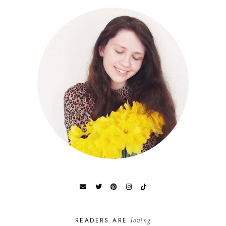
loving
READERS ARE