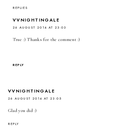
REPLIES
VVNIGHTINGALE
26 AUGUST 2014 AT 23:03
True :) Thanks for the comment :)
REPLY
VVNIGHTINGALE
26 AUGUST 2014 AT 23:05
Glad you did :)
REPLY