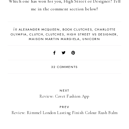
Which one has won for you, High Street or Designer? Tell
me in the comment section below!
in
ALEXANDER MCQUEEN
BOOK CLUTCHES
CHARLOTTE
OLYMPIA
CLUTCH
CLUTCHES
HIGH STREET VS DESIGNER
MAISON MARTIN MARGIELA
UNICORN
32 COMMENTS
NEXT
Review: Covet Fashion App
PREV
Review: Rimmel London Lasting Finish Colour Rush Balm