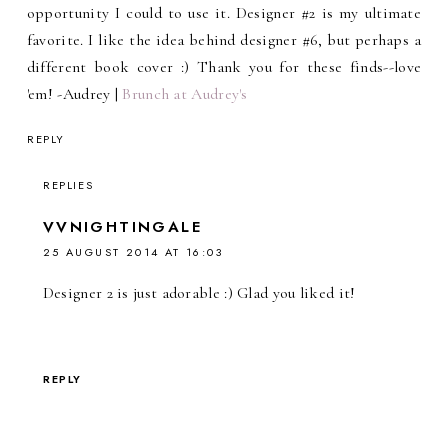
opportunity I could to use it. Designer #2 is my ultimate
favorite. I like the idea behind designer #6, but perhaps a
different book cover :) Thank you for these finds--love
'em! -Audrey |
Brunch at Audrey's
REPLY
REPLIES
VVNIGHTINGALE
25 AUGUST 2014 AT 16:03
Designer 2 is just adorable :) Glad you liked it!
REPLY