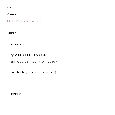
xo
Anna
Miss Anna Rebecka
REPLY
REPLIES
VVNIGHTINGALE
26 AUGUST 2014 AT 23:07
Yeah they are really cute :)
REPLY