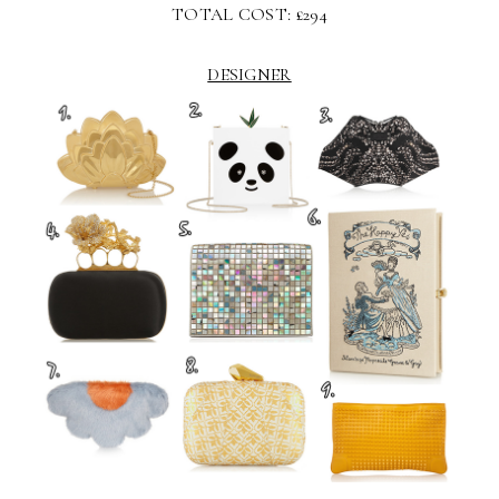
TOTAL COST: £294
DESIGNER