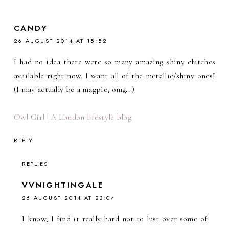
CANDY
26 AUGUST 2014 AT 18:52
I had no idea there were so many amazing shiny clutches
available right now. I want all of the metallic/shiny ones!
(I may actually be a magpie, omg...)
Owl Girl | A London lifestyle blog
REPLY
REPLIES
VVNIGHTINGALE
26 AUGUST 2014 AT 23:04
I know, I find it really hard not to lust over some of