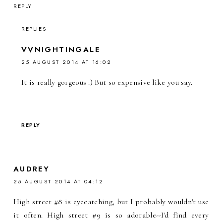
REPLY
REPLIES
VVNIGHTINGALE
25 AUGUST 2014 AT 16:02
It is really gorgeous :) But so expensive like you say.
REPLY
AUDREY
25 AUGUST 2014 AT 04:12
High street #8 is eyecatching, but I probably wouldn't use
it often. High street #9 is so adorable--I'd find every