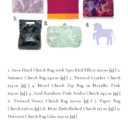
1. Asos Hard Clutch Bag with Speckled Effect £30.00
[x]
| 2.
Summer Clutch Bag £40.00
[x]
| 3. Twisted Leather Clutch
£35.00
[x]
| 4. Motel Clutch Zip Bag in Metallic Pink
£19.00
[x]
| 5. Acid Rainbow Pink Scuba Clutch £45.00
[x]
|
6. Twisted Sister Clutch Bag £30.00
[x]
| 7. Paper Bag
Clutch £38.00
[x]
| 8. Mint Embellished Clutch £17.00
[x]
| 9.
Unicorn Clutch Bag Lilac £40.00
[x]
|