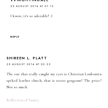
25 AUGUST 2014 AT 01:13
I know, it's so adorable! :)
REPLY
SHIREEN L. PLATT
25 AUGUST 2014 AT 02:23
The one that really caught my eyes is Christian Louboutin
spiked leather clutch, that is soooo gorgeous! The price?
Not so much.
Reflection of Sanity