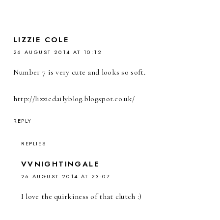
LIZZIE COLE
26 AUGUST 2014 AT 10:12
Number 7 is very cute and looks so soft.
http://lizziedailyblog.blogspot.co.uk/
REPLY
REPLIES
VVNIGHTINGALE
26 AUGUST 2014 AT 23:07
I love the quirkiness of that clutch :)