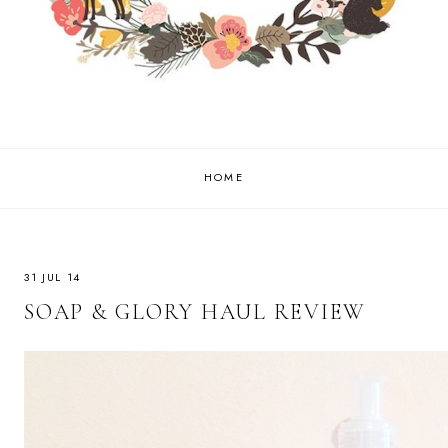
HOME
31 JUL 14
SOAP & GLORY HAUL REVIEW