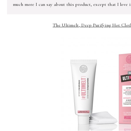
much more I can say about this product, except that I love i
The Ultimelt, Deep Purifying Hot Cloth