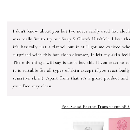
I don't know about you but I've never really used hot cloth
was really fun to try out Soap & Glory's UltiMelt. I love t
it's basically just a flannel but it still got me excited w
surprised with this hot cloth cleanser, it left my skin fee
The only thing I will say is don't buy this if you react to es
it is suitable for all types of skin except if you react badl
sensitive skin!). Apart from that it's a great product and
your face very clean.
Feel Good Factor Translucent BB C