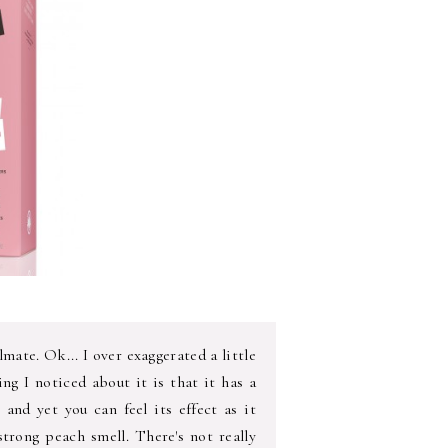
ate. Ok... I over exaggerated a little
ing I noticed about it is that it has a
n and yet you can feel its effect as it
 strong peach smell. There's not really