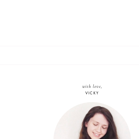
with love,
VICKY