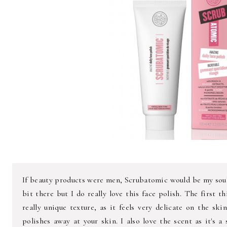
If beauty products were men, Scrubatomic would be my soulm
bit there but I do really love this face polish. The first th
really unique texture, as it feels very delicate on the ski
polishes away at your skin. I also love the scent as it's a