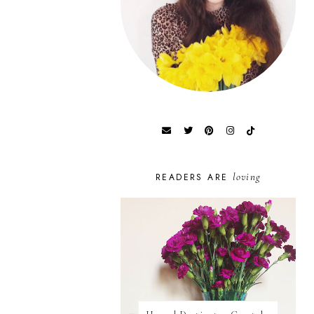
loving
READERS ARE