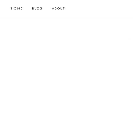
HOME
BLOG
ABOUT