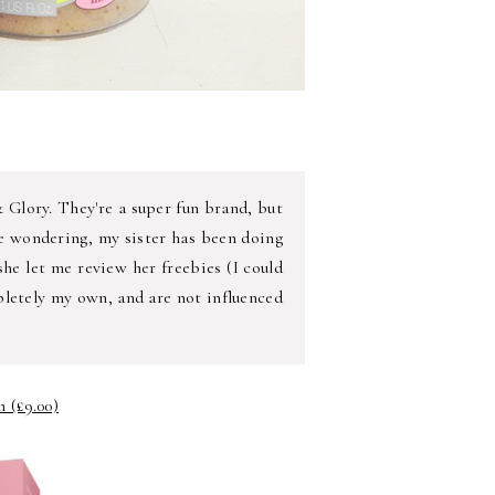
& Glory. They're a super fun brand, but
re wondering, my sister has been doing
he let me review her freebies (I could
pletely my own, and are not influenced
 (£9.00)