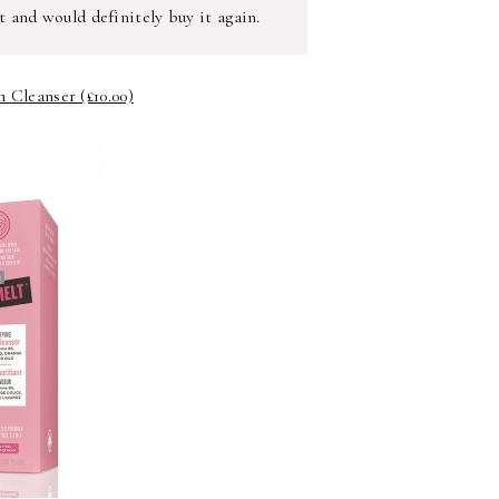
t and would definitely buy it again.
 Cleanser (£10.00)