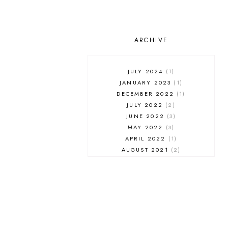
ARCHIVE
JULY 2024
1
JANUARY 2023
1
DECEMBER 2022
1
JULY 2022
2
JUNE 2022
3
MAY 2022
3
APRIL 2022
1
AUGUST 2021
2
JULY 2021
1
NOVEMBER 2020
1
APRIL 2019
1
MARCH 2019
1
JANUARY 2019
1
AUGUST 2018
1
MAY 2018
1