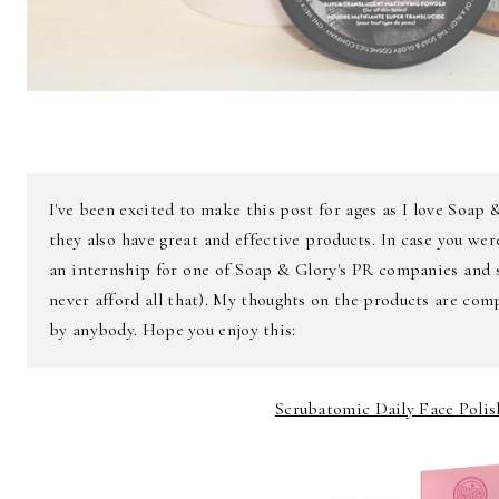
I've been excited to make this post for ages as I love Soap 
they also have great and effective products. In case you we
an internship for one of Soap & Glory's PR companies and s
never afford all that). My thoughts on the products are com
by anybody. Hope you enjoy this:
Scrubatomic Daily Face Polish