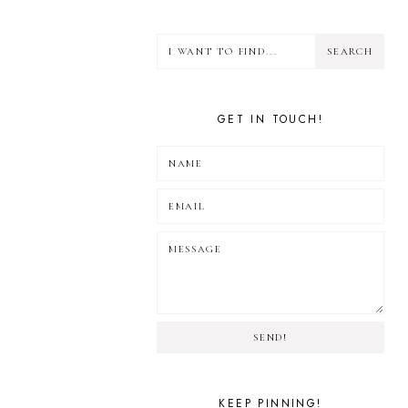
GET IN TOUCH!
SEND!
KEEP PINNING!