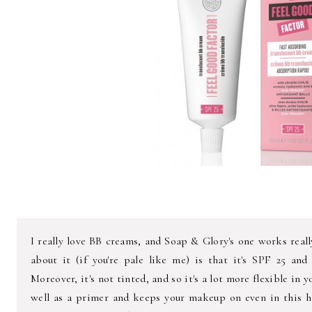
I really love BB creams, and Soap & Glory's one works reall
about it (if you're pale like me) is that it's SPF 25 an
Moreover, it's not tinted, and so it's a lot more flexible in y
well as a primer and keeps your makeup on even in this ho