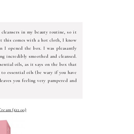
 cleansers in my beauty routine, so it
hat this comes with a hot cloth, I know
hen I opened the box. I was pleasantly
ling incredibly smoothed and cleansed.
sential oils, as it says on the box that
y to essential oils (be wary if you have
 leaves you feeling very pampered and
ream (£12.00)