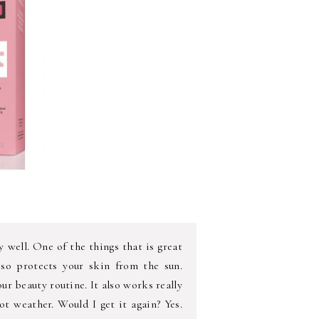
y well. One of the things that is great
d so protects your skin from the sun.
our beauty routine. It also works really
t weather. Would I get it again? Yes.