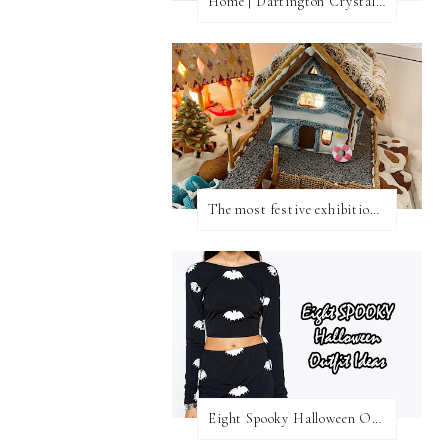
Home | Dartington Crystal Vase
The most festive exhibition in London
Eight Spooky Halloween Outfit Ideas