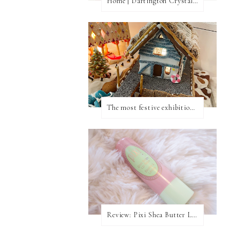
Home | Dartington Crystal Vase
The most festive exhibition in London
Review: Pixi Shea Butter Lip Balm In Honey Nectar