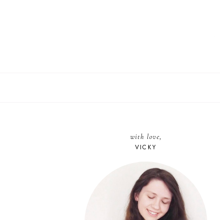
with love,
VICKY