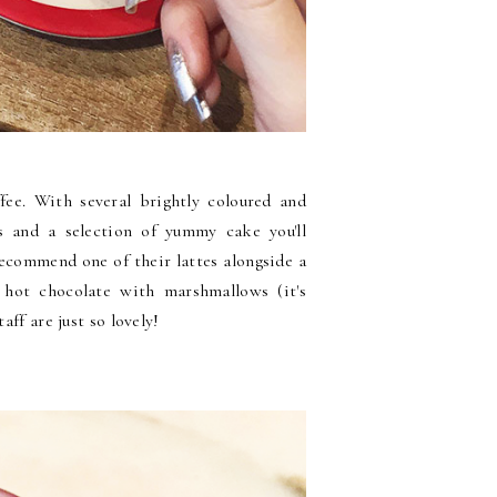
ffee. With several brightly coloured and
ns and a selection of yummy cake you'll
 recommend one of their lattes alongside a
 hot chocolate with marshmallows (it's
aff are just so lovely!
e