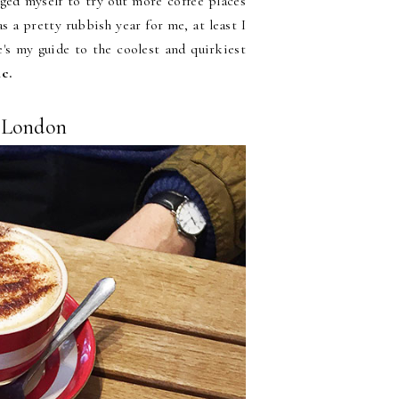
nged myself to try out more coffee places
s a pretty rubbish year for me, at least I
e's my guide to the coolest and quirkiest
ic.
n London