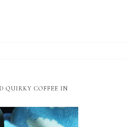
D QUIRKY COFFEE IN