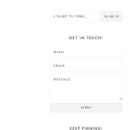
GET IN TOUCH!
SEND!
KEEP PINNING!