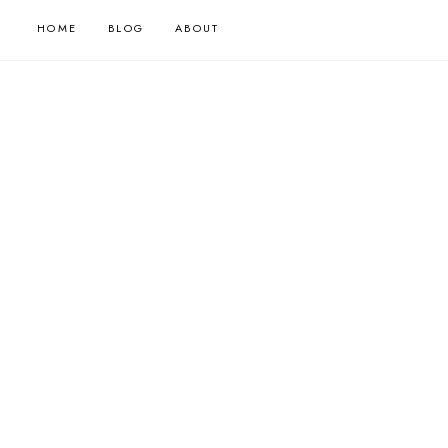
HOME
BLOG
ABOUT