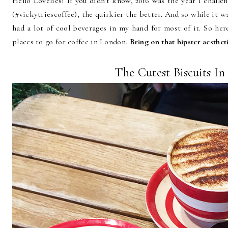
Hello Lovelies! If you didn't know, 2016 was the year I challe
(#vickytriescoffee), the quirkier the better. And so while it wa
had a lot of cool beverages in my hand for most of it. So her
places to go for coffee in London.
Bring on that hipster aesthet
The Cutest Biscuits I