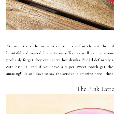
At Biscuiteers the main attraction is definitely not the co
beautifully designed biscuits on offer, as well as macaroo
probably forget they even serve hot drinks. But I'd definitely
cute biscuit, and if you have a super sweet tooth get the
amazing!). Also I have to say the service is amazing here - the st
The Pink Latt