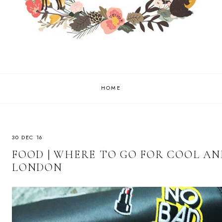
HOME
30 DEC 16
FOOD | WHERE TO GO FOR COOL AN
LONDON