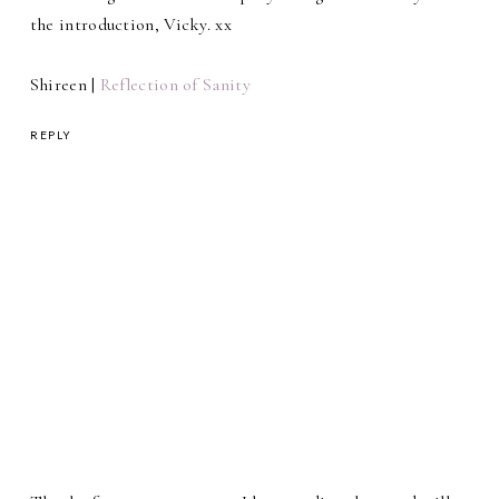
the introduction, Vicky. xx
Shireen |
Reflection of Sanity
REPLY