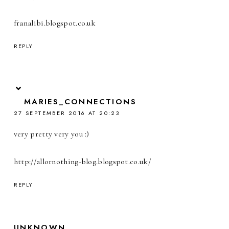
franalibi.blogspot.co.uk
REPLY
MARIES_CONNECTIONS
27 SEPTEMBER 2016 AT 20:23
very pretty very you :)
http://allornothing-blog.blogspot.co.uk/
REPLY
UNKNOWN