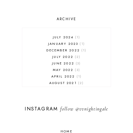
ARCHIVE
JULY 2024
1
JANUARY 2023
1
DECEMBER 2022
1
JULY 2022
2
JUNE 2022
3
MAY 2022
3
APRIL 2022
1
AUGUST 2021
2
JULY 2021
1
NOVEMBER 2020
1
APRIL 2019
1
INSTAGRAM
follow
@vvnightingale
MARCH 2019
1
JANUARY 2019
1
AUGUST 2018
1
MAY 2018
1
HOME