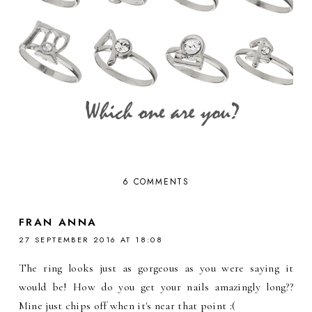
6 COMMENTS
FRAN ANNA
27 SEPTEMBER 2016 AT 18:08
The ring looks just as gorgeous as you were saying it
would be! How do you get your nails amazingly long??
Mine just chips off when it's near that point :(