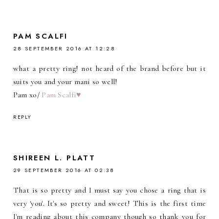
PAM SCALFI
28 SEPTEMBER 2016 AT 12:28
what a pretty ring! not heard of the brand before but it
suits you and your mani so well!
Pam xo/
Pam Scalfi♥
REPLY
SHIREEN L. PLATT
29 SEPTEMBER 2016 AT 02:38
That is so pretty and I must say you chose a ring that is
very 'you'. It's so pretty and sweet! This is the first time
I'm reading about this company though so thank you for