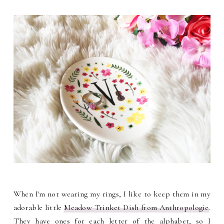
When I'm not wearing my rings, I like to keep them in my
adorable little
Meadow Trinket Dish from Anthropologie
.
They have ones for each letter of the alphabet, so I