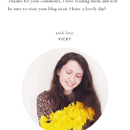
Thanks for your comments, I love reading them and will
be sure to visit your blog soon :) have a lovely day!
with love,
VICKY