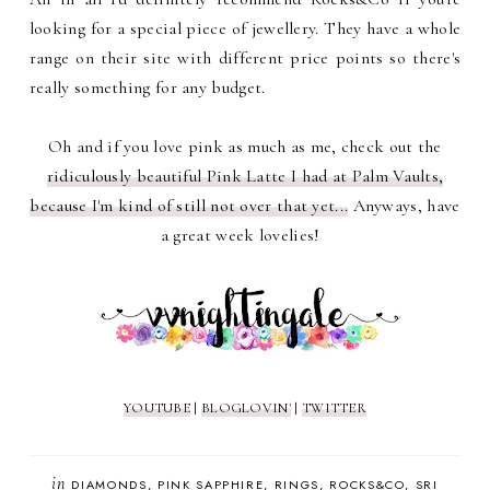
looking for a special piece of jewellery. They have a whole
range on their site with different price points so there's
really something for any budget.
Oh and if you love pink as much as me, check out the
ridiculously beautiful Pink Latte I had at Palm Vaults,
because I'm kind of still not over that yet...
Anyways, have
a great week lovelies!
YOUTUBE
|
BLOGLOVIN'
|
TWITTER
in
DIAMONDS
PINK SAPPHIRE
RINGS
ROCKS&CO
SRI