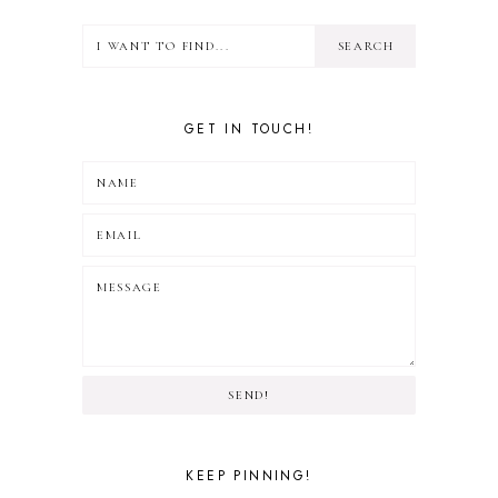
GET IN TOUCH!
SEND!
KEEP PINNING!