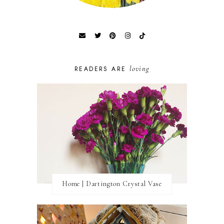
loving
READERS ARE
Home | Dartington Crystal Vase