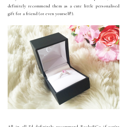
definitely recommend them as a cute little personalised
gift for a friend (or even yourself!).
All in all I'd definitely recommend Rocks&Co if you're