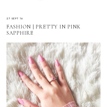
27 SEPT 16
FASHION | PRETTY IN PINK
SAPPHIRE