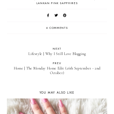
LANKAN PINK SAPPHIRES
6 COMMENTS
NEXT
Lifestyle | Why I Still Love Blogging
PREV
Home | The Monday Home Edit (26th September - 2nd
October)
YOU MAY ALSO LIKE