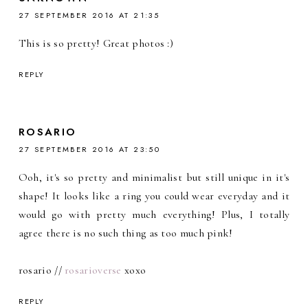
27 SEPTEMBER 2016 AT 21:35
This is so pretty! Great photos :)
REPLY
ROSARIO
27 SEPTEMBER 2016 AT 23:50
Ooh, it's so pretty and minimalist but still unique in it's
shape! It looks like a ring you could wear everyday and it
would go with pretty much everything! Plus, I totally
agree there is no such thing as too much pink!
rosario //
rosarioverse
xoxo
REPLY