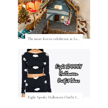
The most festive exhibition in London
Eight Spooky Halloween Outfit Ideas