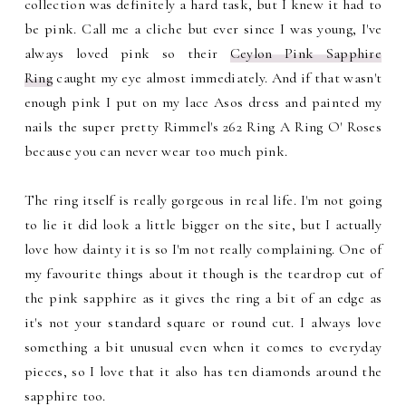
collection was definitely a hard task, but I knew it had to
be pink. Call me a cliche but ever since I was young, I've
always loved pink so their
Ceylon Pink Sapphire
Ring
caught my eye almost immediately. And if that wasn't
enough pink I put on my lace Asos dress and painted my
nails the super pretty Rimmel's 262 Ring A Ring O' Roses
because you can never wear too much pink.
The ring itself is really gorgeous in real life. I'm not going
to lie it did look a little bigger on the site, but I actually
love how dainty it is so I'm not really complaining. One of
my favourite things about it though is the teardrop cut of
the pink sapphire as it gives the ring a bit of an edge as
it's not your standard square or round cut. I always love
something a bit unusual even when it comes to everyday
pieces, so I love that it also has ten diamonds around the
sapphire too.