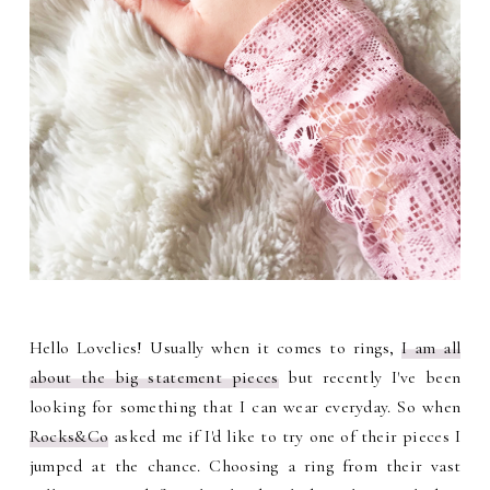
Hello Lovelies! Usually when it comes to rings,
I am all
about the big statement pieces
but recently I've been
looking for something that I can wear everyday. So when
Rocks&Co
asked me if I'd like to try one of their pieces I
jumped at the chance. Choosing a ring from their vast