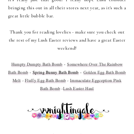
bringing this out in all their stores next year, as it's such a
great little bubble bar.
Thank you for reading lovelies - make sure you check out
the rest of my Lush Easter reviews and have a great Easter
weekend!
Humpty Dumpty Bath Bomb
-
Somewhere Over The Rainbow
Bath Bomb
-
Spring Bunny Bath Bomb
-
Golden Egg Bath Bomb
Melt
-
Fluffy Egg Bath Bomb
-
Immaculate Eggception Pink
Bath Bomb
-
Lush Easter Haul