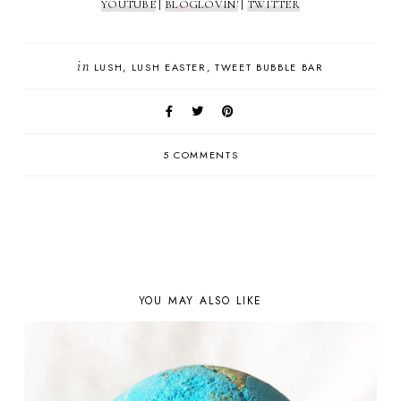
YOUTUBE
|
BLOGLOVIN'
|
TWITTER
in
LUSH
LUSH EASTER
TWEET BUBBLE BAR
5 COMMENTS
YOU MAY ALSO LIKE