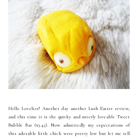
Hello Lovelies! Another day another Lush Easter review,
and this time it is the quirky and utterly loveable Tweet
Bubble Bar (£3.45). Now admittedly my expectations of
this adorable little chick were pretty low but let me tell