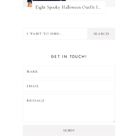
Eight Spooky Halloween Outfit Ideas
GET IN TOUCH!
SEND!