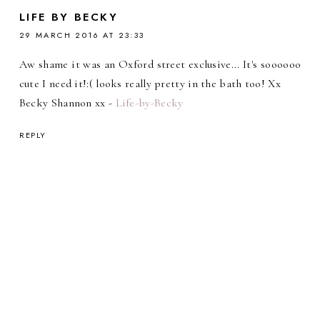
LIFE BY BECKY
29 MARCH 2016 AT 23:33
Aw shame it was an Oxford street exclusive... It's soooooo
cute I need it!:( looks really pretty in the bath too! Xx
Becky Shannon xx -
Life-by-Becky
REPLY