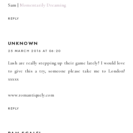
Sam |
Momentarily Dreaming
REPLY
UNKNOWN
25 MARCH 2016 AT 06:20
Lush are really stepping up their game lately! I would love
to give this a try, someone please take me to London!
xxxxx
www.romantiquely.com
REPLY