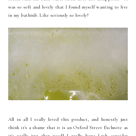
was so soft and lovely that I found myself wanting to live
in my bathtub. Like seriously so lovely!
All in all I really loved this product, and honestly just
think it's a shame that it is an Oxford Street Exclusive as
it's really just that good! I really hope Lush consider