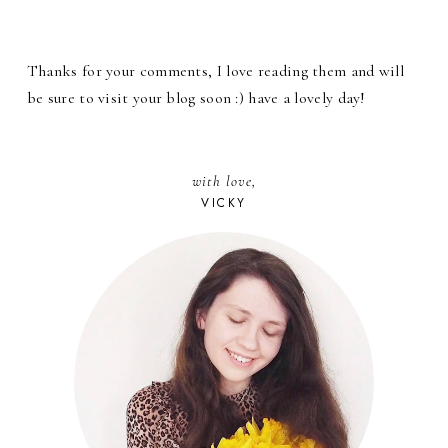
Thanks for your comments, I love reading them and will
be sure to visit your blog soon :) have a lovely day!
with love,
VICKY