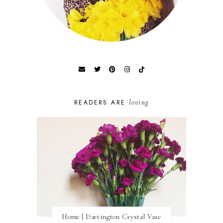
loving
READERS ARE
Home | Dartington Crystal Vase