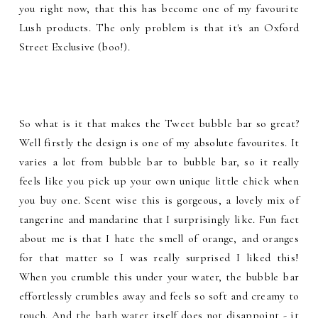
you right now, that this has become one of my favourite
Lush products. The only problem is that it's an Oxford
Street Exclusive (boo!).
So what is it that makes the Tweet bubble bar so great?
Well firstly the design is one of my absolute favourites. It
varies a lot from bubble bar to bubble bar, so it really
feels like you pick up your own unique little chick when
you buy one. Scent wise this is gorgeous, a lovely mix of
tangerine and mandarine that I surprisingly like. Fun fact
about me is that I hate the smell of orange, and oranges
for that matter so I was really surprised I liked this!
When you crumble this under your water, the bubble bar
effortlessly crumbles away and feels so soft and creamy to
touch. And the bath water itself does not disappoint - it