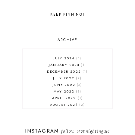
KEEP PINNING!
ARCHIVE
JULY 2024
1
JANUARY 2023
1
DECEMBER 2022
1
JULY 2022
2
JUNE 2022
3
MAY 2022
3
APRIL 2022
1
AUGUST 2021
2
JULY 2021
1
NOVEMBER 2020
1
APRIL 2019
1
INSTAGRAM
follow
@vvnightingale
MARCH 2019
1