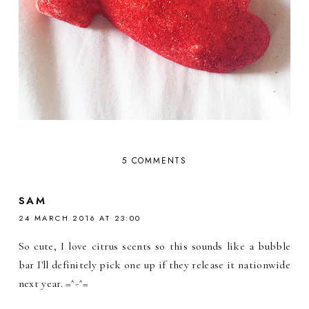
5 COMMENTS
SAM
24 MARCH 2016 AT 23:00
So cute, I love citrus scents so this sounds like a bubble
bar I'll definitely pick one up if they release it nationwide
next year. =^-^=