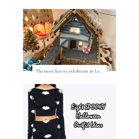
The most festive exhibition in London