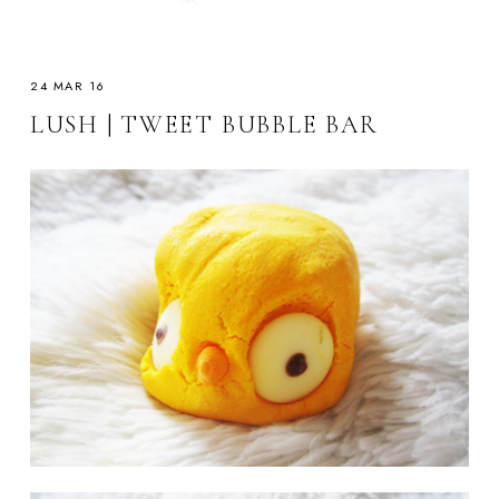
24 MAR 16
LUSH | TWEET BUBBLE BAR