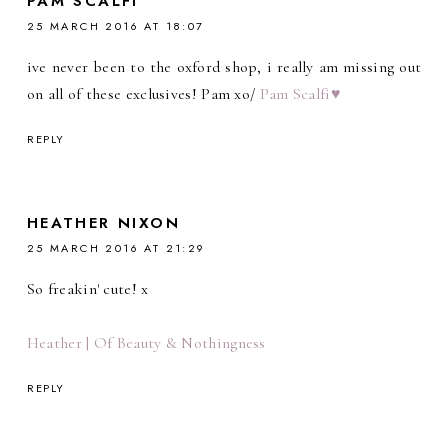
PAM SCALFI
25 MARCH 2016 AT 18:07
ive never been to the oxford shop, i really am missing out
on all of these exclusives! Pam xo/
Pam Scalfi♥
REPLY
HEATHER NIXON
25 MARCH 2016 AT 21:29
So freakin' cute! x
Heather | Of Beauty & Nothingness
REPLY