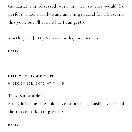
Cuuuuute! I'm obsessed with my tea so this would be
perfect! I don't really want anything special for Christmas
this year, but I'll take what I can get! x
Martha Jane | http://www.marthajanemusic.com
REPLY
LUCY ELIZABETH
8 DECEMBER 2015 AT 14:48
This is adorable!
For Christmas I would love something Lush! I've heard
their facemasks are great! X
REPLY