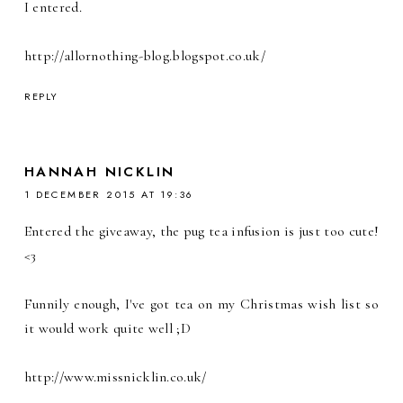
I entered.
http://allornothing-blog.blogspot.co.uk/
REPLY
HANNAH NICKLIN
1 DECEMBER 2015 AT 19:36
Entered the giveaway, the pug tea infusion is just too cute!
<3
Funnily enough, I've got tea on my Christmas wish list so
it would work quite well ;D
http://www.missnicklin.co.uk/