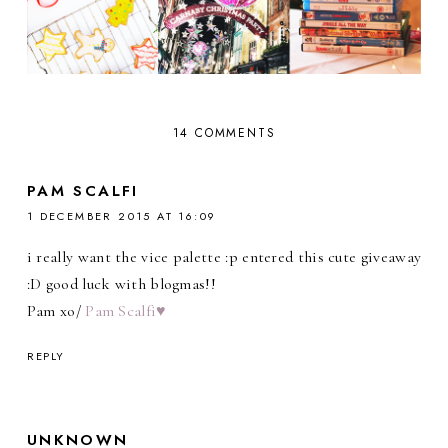
14 COMMENTS
PAM SCALFI
1 DECEMBER 2015 AT 16:09
i really want the vice palette :p entered this cute giveaway
:D good luck with blogmas!!
Pam xo/
Pam Scalfi♥
REPLY
UNKNOWN