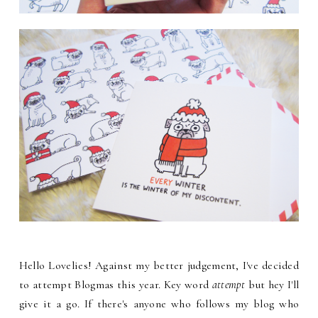
Hello Lovelies! Against my better judgement, I've decided
to attempt Blogmas this year. Key word
attempt
but hey I'll
give it a go. If there's anyone who follows my blog who