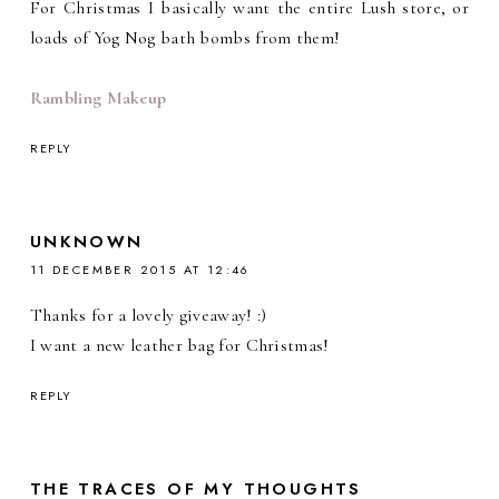
For Christmas I basically want the entire Lush store, or
loads of Yog Nog bath bombs from them!
Rambling Makeup
REPLY
UNKNOWN
11 DECEMBER 2015 AT 12:46
Thanks for a lovely giveaway! :)
I want a new leather bag for Christmas!
REPLY
THE TRACES OF MY THOUGHTS