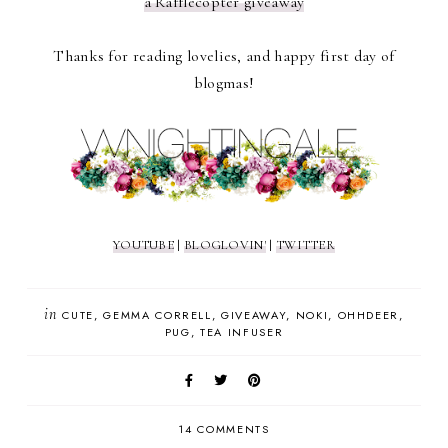
a Rafflecopter giveaway
Thanks for reading lovelies, and happy first day of
blogmas!
YOUTUBE
|
BLOGLOVIN'
|
TWITTER
in
CUTE
GEMMA CORRELL
GIVEAWAY
NOKI
OHHDEER
PUG
TEA INFUSER
14 COMMENTS