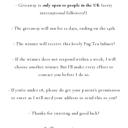
- Giveaway is
only open to people in the UK
(sorry
international followers!)
- The giveaway will run for 12 days, ending on the 14th.
- The winner will receive this lovely Pug Tea Infuser!
- If the winner does not respond within a week, I will
choose another winner. But I'll make every effort to
contact you before I do so.
- If you're under 18, please do get your parent's permission
to enter as I will need your address to send this to you!
- Thanks for entering and good luck!