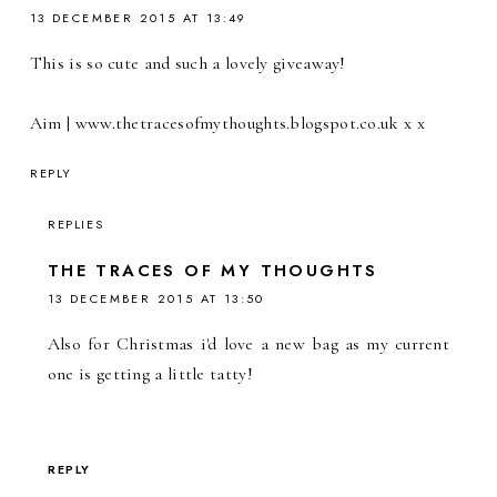
13 DECEMBER 2015 AT 13:49
This is so cute and such a lovely giveaway!
Aim | www.thetracesofmythoughts.blogspot.co.uk x x
REPLY
REPLIES
THE TRACES OF MY THOUGHTS
13 DECEMBER 2015 AT 13:50
Also for Christmas i'd love a new bag as my current
one is getting a little tatty!
REPLY