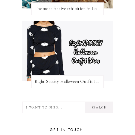
The most festive exhibition in London
Eight Spooky Halloween Outfit Ideas
GET IN TOUCH!