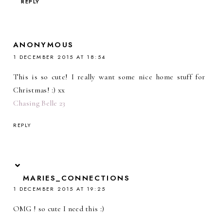
REPLY
ANONYMOUS
1 DECEMBER 2015 AT 18:54
This is so cute! I really want some nice home stuff for
Christmas! :) xx
Chasing Belle 23
REPLY
MARIES_CONNECTIONS
1 DECEMBER 2015 AT 19:25
OMG ! so cute I need this :)