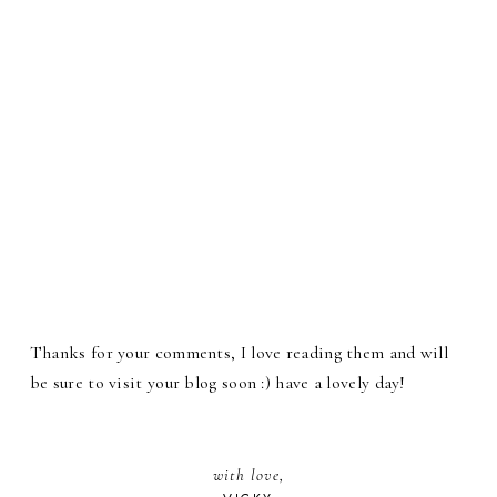
Thanks for your comments, I love reading them and will
be sure to visit your blog soon :) have a lovely day!
with love,