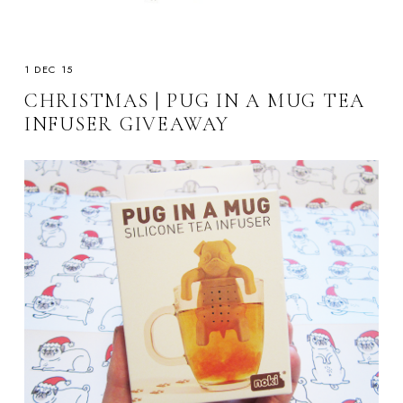
1 DEC 15
CHRISTMAS | PUG IN A MUG TEA
INFUSER GIVEAWAY