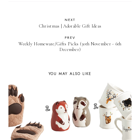
NEXT
Christmas | Adorable Gift Ideas
PREV
Weekly Homeware/Gifts Picks (30th November - 6th
December)
YOU MAY ALSO LIKE