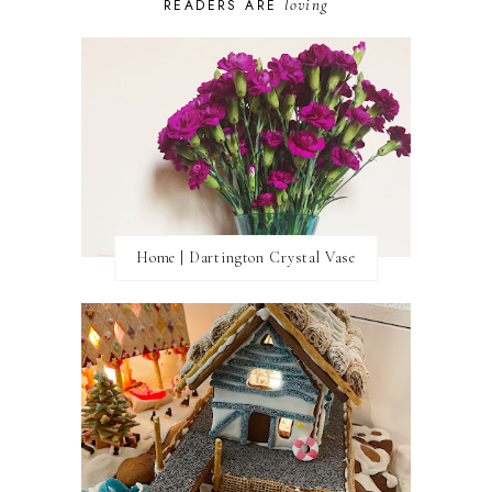
loving
READERS ARE
Home | Dartington Crystal Vase