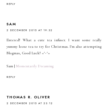
REPLY
SAM
2 DECEMBER 2015 AT 19:32
Entered! What a cute tea infuser. I want some really
yummy loose tea to try for Christmas. I'm also attempting
Blogmas, Good Luck! =^-^=
Sam |
Momentarily Dreaming
REPLY
THOMAS R. OLIVER
2 DECEMBER 2015 AT 23:12