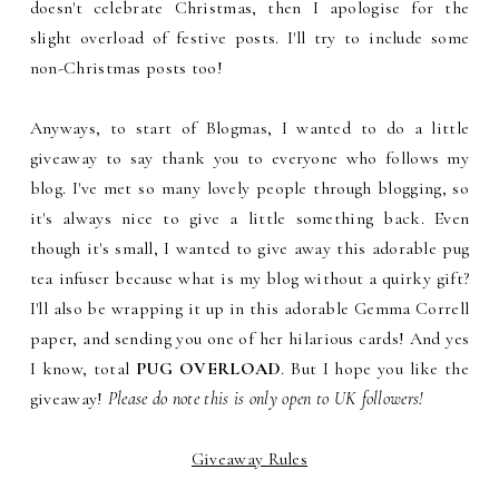
doesn't celebrate Christmas, then I apologise for the
slight overload of festive posts. I'll try to include some
non-Christmas posts too!
Anyways, to start of Blogmas, I wanted to do a little
giveaway to say thank you to everyone who follows my
blog. I've met so many lovely people through blogging, so
it's always nice to give a little something back. Even
though it's small, I wanted to give away this adorable pug
tea infuser because what is my blog without a quirky gift?
I'll also be wrapping it up in this adorable Gemma Correll
paper, and sending you one of her hilarious cards! And yes
I know, total
PUG OVERLOAD
. But I hope you like the
giveaway!
Please do note this is only open to UK followers!
Giveaway Rules