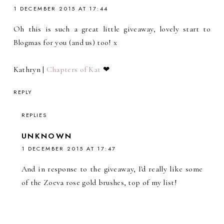
1 DECEMBER 2015 AT 17:44
Oh this is such a great little giveaway, lovely start to
Blogmas for you (and us) too! x
Kathryn |
Chapters of Kat
❤
REPLY
REPLIES
UNKNOWN
1 DECEMBER 2015 AT 17:47
And in response to the giveaway, I'd really like some
of the Zoeva rose gold brushes, top of my list!