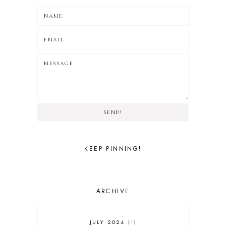
SEND!
KEEP PINNING!
ARCHIVE
JULY 2024
1