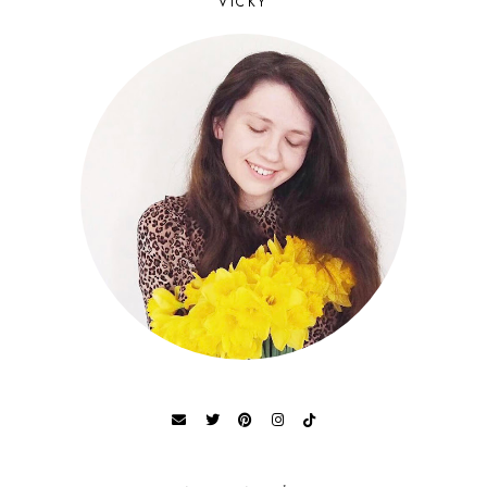
VICKY