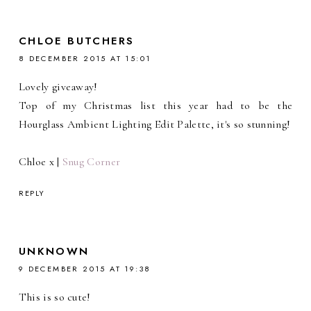
CHLOE BUTCHERS
8 DECEMBER 2015 AT 15:01
Lovely giveaway!
Top of my Christmas list this year had to be the
Hourglass Ambient Lighting Edit Palette, it's so stunning!
Chloe x |
Snug Corner
REPLY
UNKNOWN
9 DECEMBER 2015 AT 19:38
This is so cute!