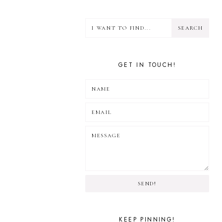
GET IN TOUCH!
SEND!
KEEP PINNING!