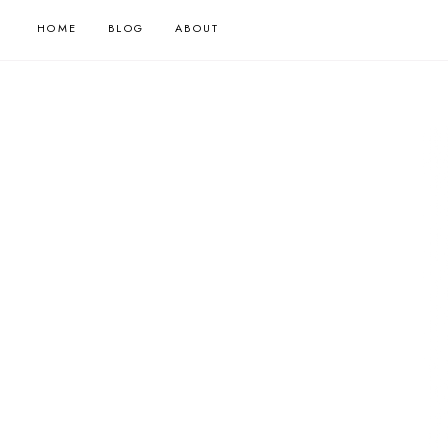
HOME
BLOG
ABOUT