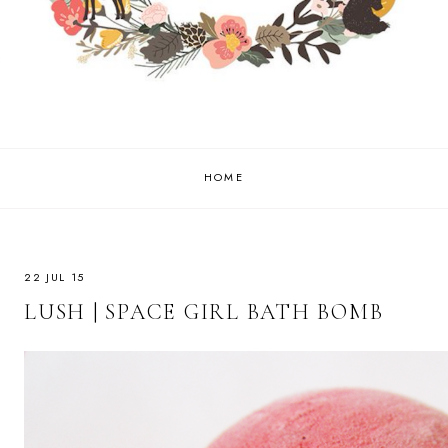
HOME
22 JUL 15
LUSH | SPACE GIRL BATH BOMB