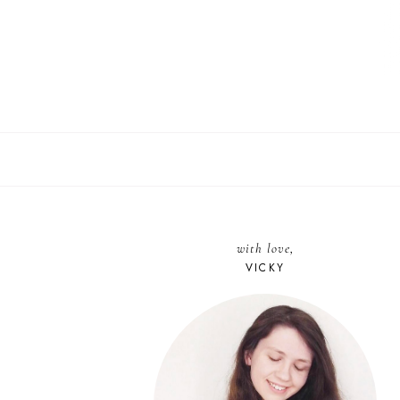
with love,
VICKY