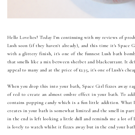
Hello Lovelies! Today I'm continuing with my reviews of produ
Lush soon (if they haven't already), and this time it's Space Gi
with a glittery finish, it's one of the funnest Lush bath bom
that smells like a mix between sherbet and blackcurrant. It de
appeal to many and at the price of £2.35, it's one of Lush's ch
When you drop this into your bath, Space Girl fizzes away rapi
of red to create an almost ombre effect in your bath. To ad
contains popping candy which is a fun little addition. What I
creates in your bath is somewhat limited and the smell in part
in the end is left looking a little dull and reminds me a lot of
is lovely to watch whilst it fizzes away but in the end your bath 