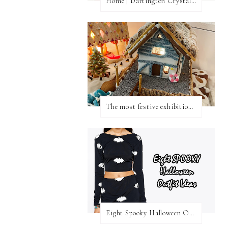
Home | Dartington Crystal Vase
The most festive exhibition in London
Eight Spooky Halloween Outfit Ideas