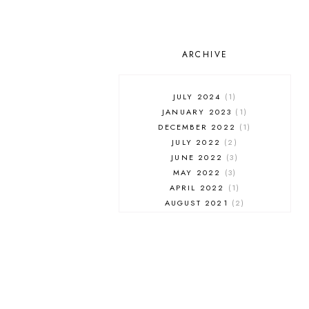
ARCHIVE
JULY 2024
1
JANUARY 2023
1
DECEMBER 2022
1
JULY 2022
2
JUNE 2022
3
MAY 2022
3
APRIL 2022
1
AUGUST 2021
2
JULY 2021
1
NOVEMBER 2020
1
APRIL 2019
1
MARCH 2019
1
JANUARY 2019
1
AUGUST 2018
1
MAY 2018
1