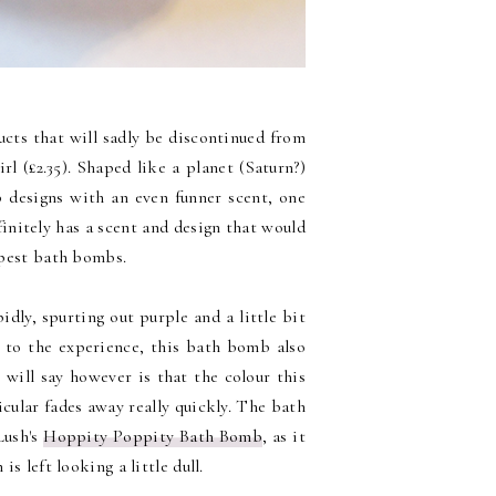
cts that will sadly be discontinued from
rl (£2.35). Shaped like a planet (Saturn?)
b designs with an even funner scent, one
finitely has a scent and design that would
eapest bath bombs.
dly, spurting out purple and a little bit
d to the experience, this bath bomb also
 will say however is that the colour this
icular fades away really quickly. The bath
 Lush's
Hoppity Poppity Bath Bomb
, as it
is left looking a little dull.