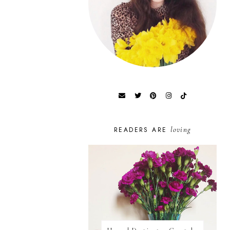
loving
READERS ARE