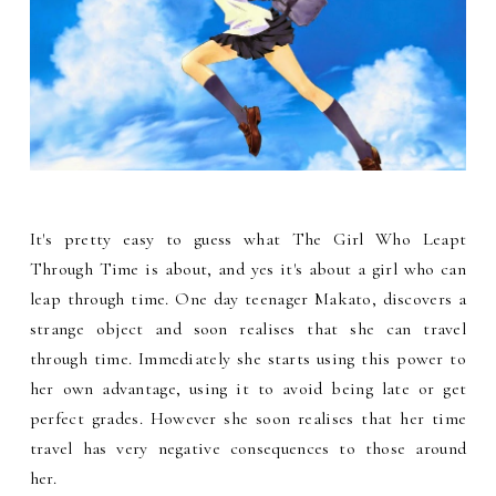
It's pretty easy to guess what The Girl Who Leapt
Through Time is about, and yes it's about a girl who can
leap through time. One day teenager Makato, discovers a
strange object and soon realises that she can travel
through time. Immediately she starts using this power to
her own advantage, using it to avoid being late or get
perfect grades. However she soon realises that her time
travel has very negative consequences to those around
her.