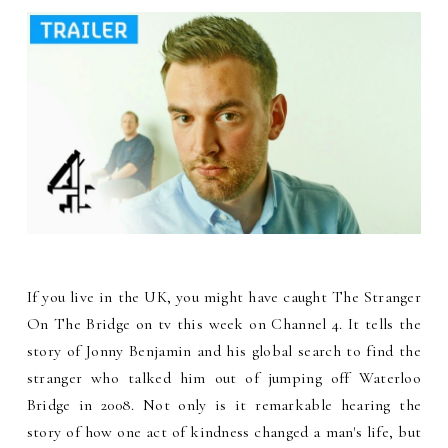
If you live in the UK, you might have caught The Stranger
On The Bridge on tv this week on Channel 4. It tells the
story of Jonny Benjamin and his global search to find the
stranger who talked him out of jumping off Waterloo
Bridge in 2008. Not only is it remarkable hearing the
story of how one act of kindness changed a man's life, but