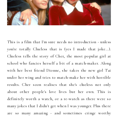
This is a film that I'm sure needs no introduction - unless
you're totally Clueless that is (yes I made that joke...).
Clueless tells the story of Cher, the most popular girl at
school who fancies herself a bit of a match-maker. Along
with her best friend Dionne, she takes the new girl Tai
under her wing and tries to match-make her with horrible
results. Cher soon realises that she's clueless not only
about other people's love lives but her own. This is
definitely worth a watch, or a re-watch as there were so
many jokes that I didn't get when I was younger. Plus there
are so many amazing - and sometimes cringe worthy