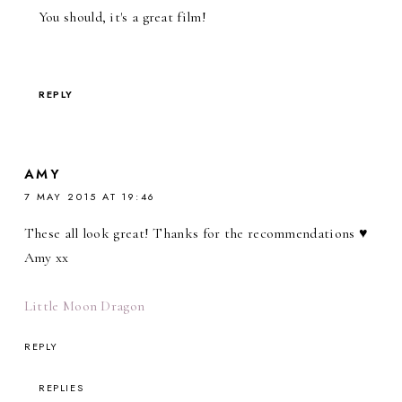
You should, it's a great film!
REPLY
AMY
7 MAY 2015 AT 19:46
These all look great! Thanks for the recommendations ♥
Amy xx
Little Moon Dragon
REPLY
REPLIES