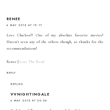
RENEE
6 MAY 2015 AT 19:17
Love Clueless!! One of my absolute favorite movies!
Haven't seen any of the others though, so thanks for the
recommendations!
Renee |
Lose The Road
REPLY
REPLIES
VVNIGHTINGALE
6 MAY 2015 AT 20:54