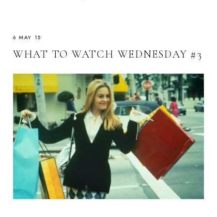
6 MAY 15
WHAT TO WATCH WEDNESDAY #3