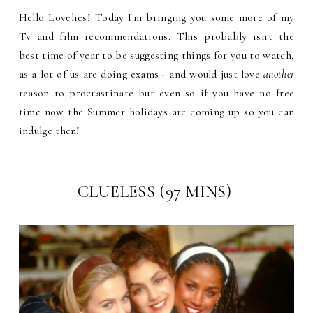
Hello Lovelies! Today I'm bringing you some more of my
Tv and film recommendations. This probably isn't the
best time of year to be suggesting things for you to watch,
as a lot of us are doing exams - and would just love
another
reason to procrastinate but even so if you have no free
time now the Summer holidays are coming up so you can
indulge then!
CLUELESS (97 MINS)