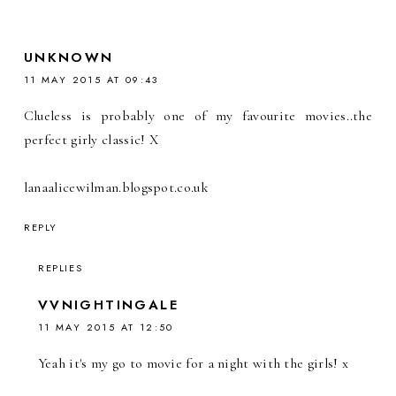
UNKNOWN
11 MAY 2015 AT 09:43
Clueless is probably one of my favourite movies..the
perfect girly classic! X
lanaalicewilman.blogspot.co.uk
REPLY
REPLIES
VVNIGHTINGALE
11 MAY 2015 AT 12:50
Yeah it's my go to movie for a night with the girls! x