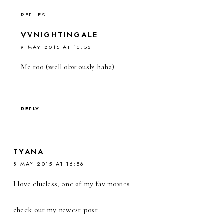
REPLIES
VVNIGHTINGALE
9 MAY 2015 AT 16:53
Me too (well obviously haha)
REPLY
TYANA
8 MAY 2015 AT 16:56
I love clueless, one of my fav movies
check out my newest post