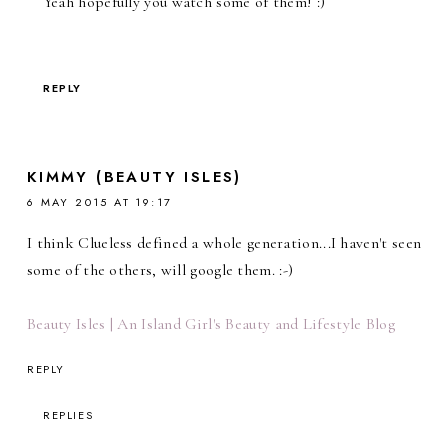
Yeah hopefully you watch some of them! :)
REPLY
KIMMY (BEAUTY ISLES)
6 MAY 2015 AT 19:17
I think Clueless defined a whole generation...I haven't seen
some of the others, will google them. :-)
Beauty Isles | An Island Girl's Beauty and Lifestyle Blog
REPLY
REPLIES