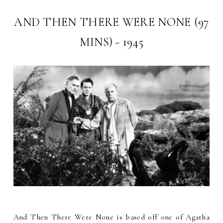
AND THEN THERE WERE NONE (97
MINS) - 1945
And Then There Were None is based off one of Agatha