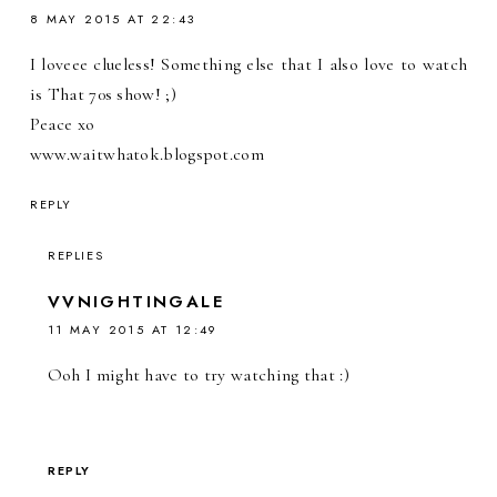
8 MAY 2015 AT 22:43
I loveee clueless! Something else that I also love to watch
is That 70s show! ;)
Peace xo
www.waitwhatok.blogspot.com
REPLY
REPLIES
VVNIGHTINGALE
11 MAY 2015 AT 12:49
Ooh I might have to try watching that :)
REPLY