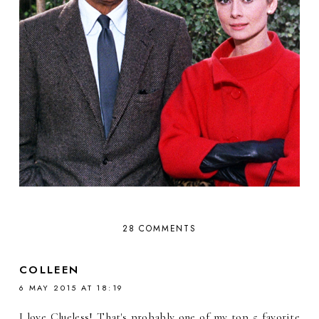
28 COMMENTS
COLLEEN
6 MAY 2015 AT 18:19
I love Clueless! That's probably one of my top 5 favorite