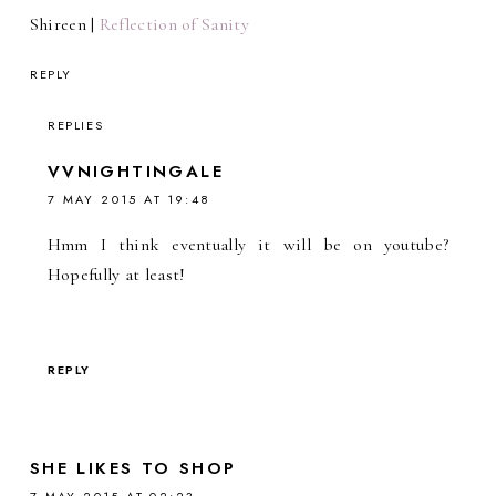
Shireen |
Reflection of Sanity
REPLY
REPLIES
VVNIGHTINGALE
7 MAY 2015 AT 19:48
Hmm I think eventually it will be on youtube?
Hopefully at least!
REPLY
SHE LIKES TO SHOP
7 MAY 2015 AT 02:23