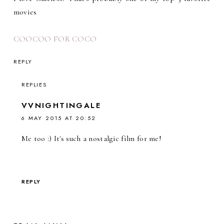
movies
COOCOO FOR COCO
REPLY
REPLIES
VVNIGHTINGALE
6 MAY 2015 AT 20:52
Me too :) It's such a nostalgic film for me!
REPLY