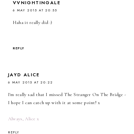
VVNIGHTINGALE
6 MAY 2015 AT 20:55
Haha it really did :)
REPLY
JAYD ALICE
6 MAY 2015 AT 20:22
I'm really sad that I missed The Stranger On The Bridge -
I hope I can catch up with it at some point! x
Always, Alice x
REPLY