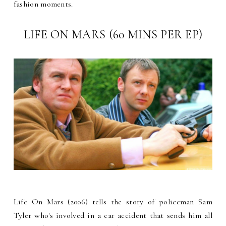
fashion moments.
LIFE ON MARS (60 MINS PER EP)
Life On Mars (2006) tells the story of policeman Sam
Tyler who's involved in a car accident that sends him all