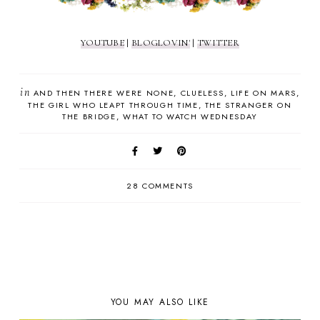
YOUTUBE
|
BLOGLOVIN'
|
TWITTER
in
AND THEN THERE WERE NONE
CLUELESS
LIFE ON MARS
THE GIRL WHO LEAPT THROUGH TIME
THE STRANGER ON
THE BRIDGE
WHAT TO WATCH WEDNESDAY
28 COMMENTS
YOU MAY ALSO LIKE