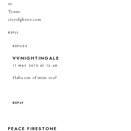
xx
Tyana
cityofglitter.com
REPLY
REPLIES
VVNIGHTINGALE
11 MAY 2015 AT 12:48
Haha one of mine too!
REPLY
PEACE FIRESTONE