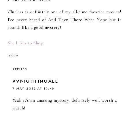
Clueless is definitely one of my all-time favorite movies!
I've never heard of And Then There Were None but it
sounds like a good mystery!
She Likes to Shop
REPLY
REPLIES
VVNIGHTINGALE
7 MAY 2015 AT 19:49
Yeah it's an amazing mystery, definitely well worth a
watch!