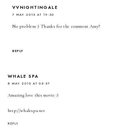
VVNIGHTINGALE
7 MAY 2015 AT 19:50
No problem :) Thanks for the comment Amy!
REPLY
WHALE SPA
8 MAY 2015 AT 05:57
Amazing love this movie :)
http://whalespa.net
REPLY