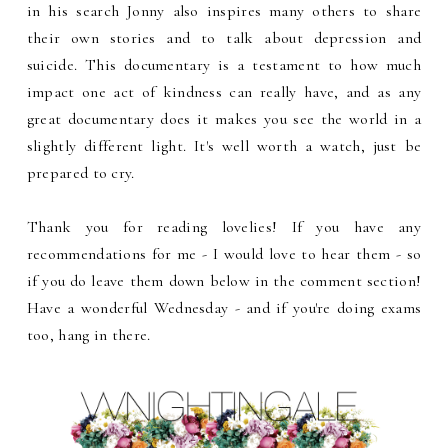
in his search Jonny also inspires many others to share
their own stories and to talk about depression and
suicide. This documentary is a testament to how much
impact one act of kindness can really have, and as any
great documentary does it makes you see the world in a
slightly different light. It's well worth a watch, just be
prepared to cry.
Thank you for reading lovelies! If you have any
recommendations for me - I would love to hear them - so
if you do leave them down below in the comment section!
Have a wonderful Wednesday - and if you're doing exams
too, hang in there.