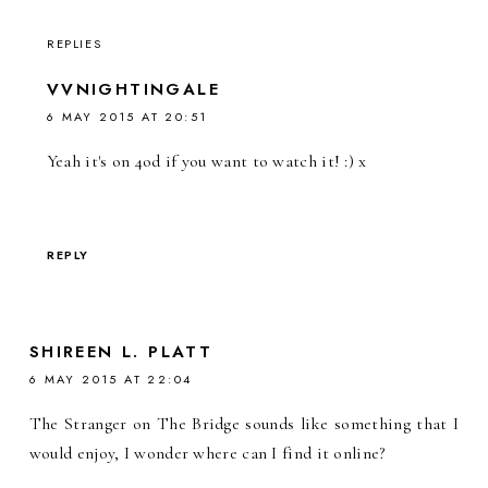
REPLIES
VVNIGHTINGALE
6 MAY 2015 AT 20:51
Yeah it's on 4od if you want to watch it! :) x
REPLY
SHIREEN L. PLATT
6 MAY 2015 AT 22:04
The Stranger on The Bridge sounds like something that I
would enjoy, I wonder where can I find it online?