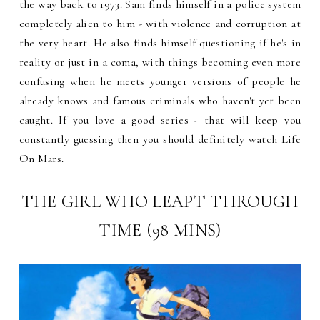
the way back to 1973. Sam finds himself in a police system
completely alien to him - with violence and corruption at
the very heart. He also finds himself questioning if he's in
reality or just in a coma, with things becoming even more
confusing when he meets younger versions of people he
already knows and famous criminals who haven't yet been
caught. If you love a good series - that will keep you
constantly guessing then you should definitely watch Life
On Mars.
THE GIRL WHO LEAPT THROUGH
TIME (98 MINS)