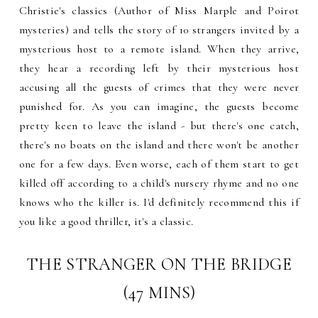
Christie's classics (Author of Miss Marple and Poirot
mysteries) and tells the story of 10 strangers invited by a
mysterious host to a remote island. When they arrive,
they hear a recording left by their mysterious host
accusing all the guests of crimes that they were never
punished for. As you can imagine, the guests become
pretty keen to leave the island - but there's one catch,
there's no boats on the island and there won't be another
one for a few days. Even worse, each of them start to get
killed off according to a child's nursery rhyme and no one
knows who the killer is. I'd definitely recommend this if
you like a good thriller, it's a classic.
THE STRANGER ON THE BRIDGE
(47 MINS)