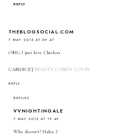
REPLY
THEBLOGSOCIAL.COM
7 MAY 2015 AT 09:47
OMG I just love Clueless
CANDICE |
BEAUTY CANDY LOVES
REPLY
REPLIES
VVNIGHTINGALE
7 MAY 2015 AT 19:49
Who doesn't? Haha :)