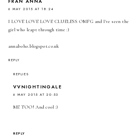
FRAN ANNA
6 MAY 2015 AT 18:24
I LOVE LOVE LOVE CLUELESS OMFG and I've seen the
girl who leapt through time :)
annaboho.blogspot.co.uk
REPLY
REPLIES
VVNIGHTINGALE
6 MAY 2015 AT 20:53
ME TOO! And cool :)
REPLY