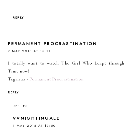
REPLY
PERMANENT PROCRASTINATION
7 MAY 2015 AT 15:11
I totally want to watch The Girl Who Leapt through
Time now!
Tegan xx -
Permanent Procrastination
REPLY
REPLIES
VVNIGHTINGALE
7 MAY 2015 AT 19:50