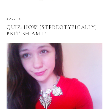
5 AUG 14
QUIZ: HOW (STEREOTYPICALLY)
BRITISH AM I?