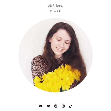
with love,
VICKY