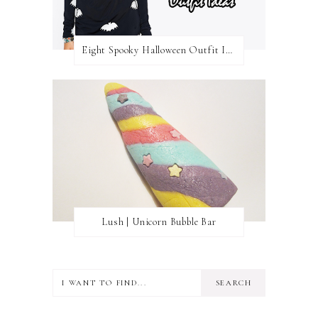
Eight Spooky Halloween Outfit Ideas
Lush | Unicorn Bubble Bar