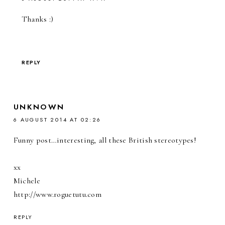
Thanks :)
REPLY
UNKNOWN
6 AUGUST 2014 AT 02:26
Funny post…interesting, all these British stereotypes!
xx
Michele
http://www.roguetutu.com
REPLY