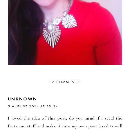
16 COMMENTS
UNKNOWN
5 AUGUST 2014 AT 18:24
I loved the idea of this post, do you mind if I steal the
facts and stuff and make it into my own post (credits will