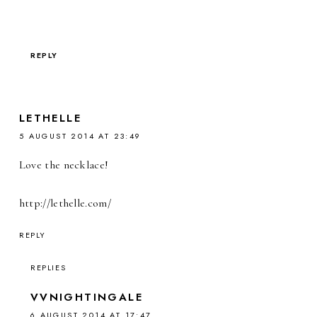
REPLY
LETHELLE
5 AUGUST 2014 AT 23:49
Love the necklace!
http://lethelle.com/
REPLY
REPLIES
VVNIGHTINGALE
6 AUGUST 2014 AT 17:47