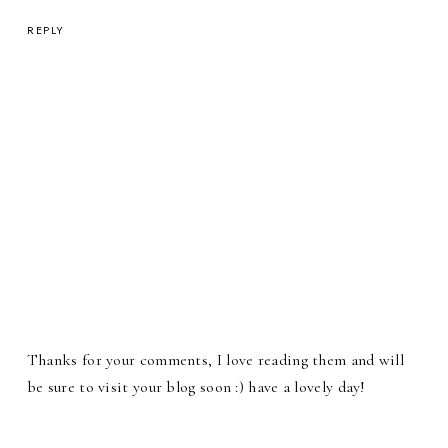
REPLY
Thanks for your comments, I love reading them and will
be sure to visit your blog soon :) have a lovely day!