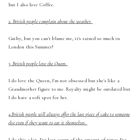
but I also love Coffee.
2. British people complain about the weather.
Guilty, but you can't blame me, it's rained so much in
London this Summer!
3. British people love the Queen.
I do love the Queen, I'm not obsessed but she's like a
Grandmother figure to me. Royalty might be outdated but
I do have a soft spot for her.
4.British people will always offer the last piece of cake to someone
else even if they want to eat it themselves.
I do this a lot, I've lost count of the amount of times I've