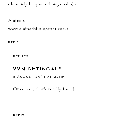
obviously be given though haha) x
Alaina x
www.alainatbf.blogspot.co.uk
REPLY
REPLIES
VVNIGHTINGALE
5 AUGUST 2014 AT 22:59
Of course, that's totally fine :)
REPLY