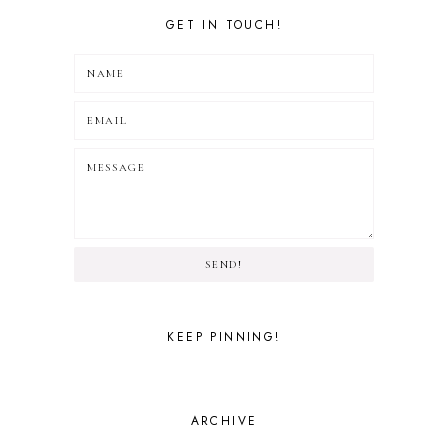
GET IN TOUCH!
SEND!
KEEP PINNING!
ARCHIVE