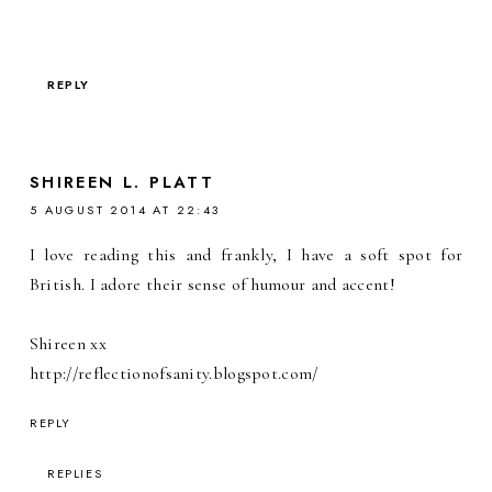
REPLY
SHIREEN L. PLATT
5 AUGUST 2014 AT 22:43
I love reading this and frankly, I have a soft spot for
British. I adore their sense of humour and accent!
Shireen xx
http://reflectionofsanity.blogspot.com/
REPLY
REPLIES