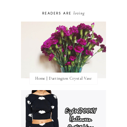
loving
READERS ARE
Home | Dartington Crystal Vase