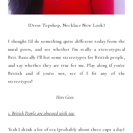
(Dress Topshop, Necklace New Look)
I thought I'd do something quite different today from the
usual posts, and see whether I'm really a stereotypical
Brit. Basically I'll list some stereotypes for British people,
and say whether they are true for me. Play along if you're
British and if you're not, see if I fit any of the
stereotypes!
Here Goes:
1. British People are obsessed with tea.
Yeah I drink a lot of tea (probably about three cups a day)