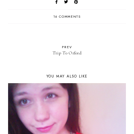
16 COMMENTS
PREV
Trip To Orford
YOU MAY ALSO LIKE