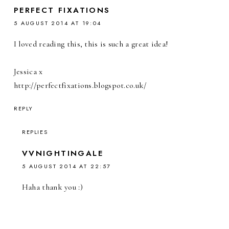
PERFECT FIXATIONS
5 AUGUST 2014 AT 19:04
I loved reading this, this is such a great idea!
Jessica x
http://perfectfixations.blogspot.co.uk/
REPLY
REPLIES
VVNIGHTINGALE
5 AUGUST 2014 AT 22:57
Haha thank you :)