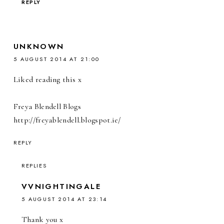
REPLY
UNKNOWN
5 AUGUST 2014 AT 21:00
Liked reading this x
Freya Blendell Blogs
http://freyablendell.blogspot.ie/
REPLY
REPLIES
VVNIGHTINGALE
5 AUGUST 2014 AT 23:14
Thank you x