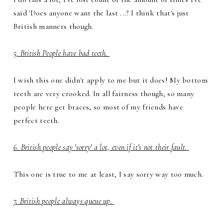
said 'Does anyone want the last ...? I think that's just
British manners though.
5. British People have bad teeth.
I wish this one didn't apply to me but it does! My bottom
teeth are very crooked. In all fairness though, so many
people here get braces, so most of my friends have
perfect teeth.
6. British people say 'sorry' a lot, even if it's not their fault.
This one is true to me at least, I say sorry way too much.
7. British people always queue up.