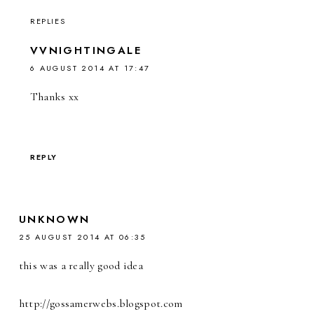
REPLIES
VVNIGHTINGALE
6 AUGUST 2014 AT 17:47
Thanks xx
REPLY
UNKNOWN
25 AUGUST 2014 AT 06:35
this was a really good idea
http://gossamerwebs.blogspot.com