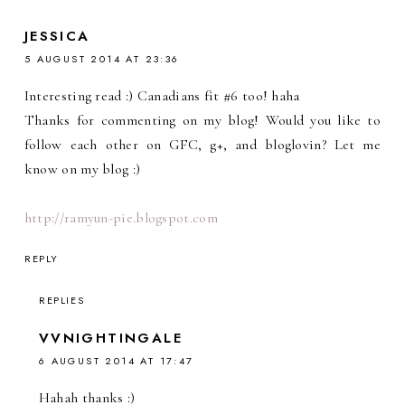
JESSICA
5 AUGUST 2014 AT 23:36
Interesting read :) Canadians fit #6 too! haha
Thanks for commenting on my blog! Would you like to
follow each other on GFC, g+, and bloglovin? Let me
know on my blog :)
http://ramyun-pie.blogspot.com
REPLY
REPLIES
VVNIGHTINGALE
6 AUGUST 2014 AT 17:47
Hahah thanks :)