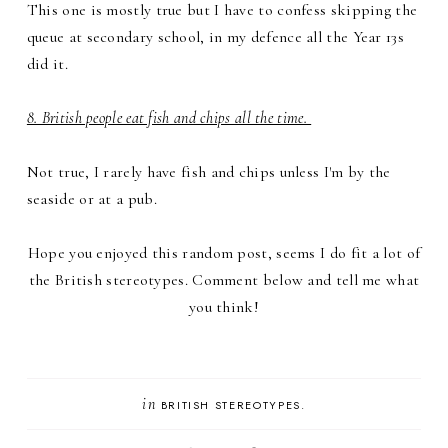
This one is mostly true but I have to confess skipping the
queue at secondary school, in my defence all the Year 13s
did it.
8. British people eat fish and chips all the time.
Not true, I rarely have fish and chips unless I'm by the
seaside or at a pub.
Hope you enjoyed this random post, seems I do fit a lot of
the British stereotypes. Comment below and tell me what
you think!
in
BRITISH STEREOTYPES.