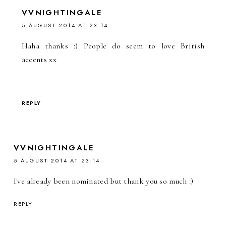
VVNIGHTINGALE
5 AUGUST 2014 AT 23:14
Haha thanks :) People do seem to love British
accents xx
REPLY
VVNIGHTINGALE
5 AUGUST 2014 AT 23:14
I've already been nominated but thank you so much :)
REPLY