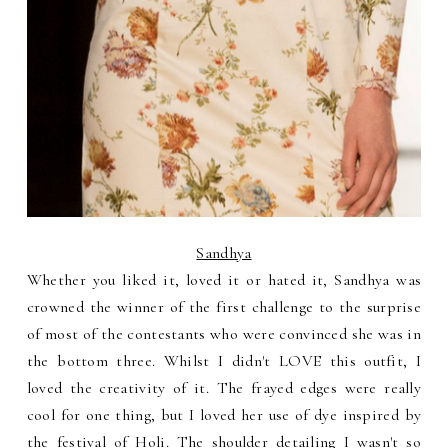
Sandhya
Whether you liked it, loved it or hated it, Sandhya was
crowned the winner of the first challenge to the surprise
of most of the contestants who were convinced she was in
the bottom three. Whilst I didn't LOVE this outfit, I
loved the creativity of it. The frayed edges were really
cool for one thing, but I loved her use of dye inspired by
the festival of Holi. The shoulder detailing I wasn't so