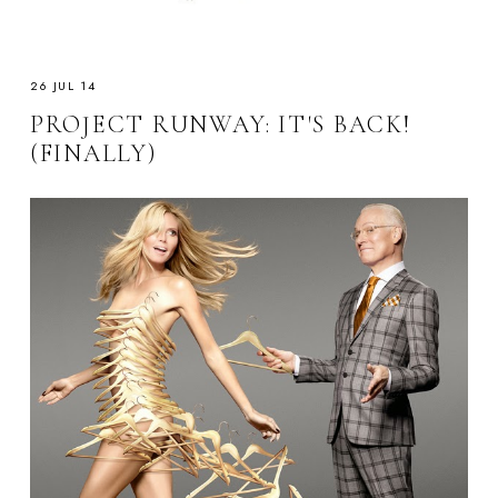
26 JUL 14
PROJECT RUNWAY: IT'S BACK!
(FINALLY)