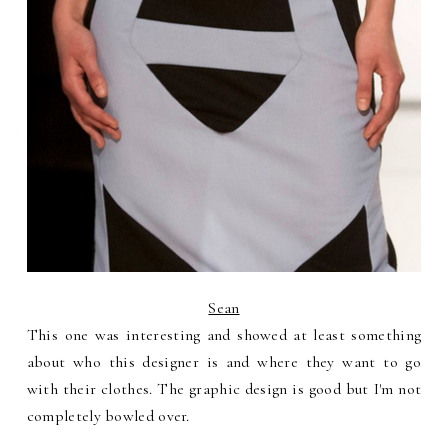
Sean
This one was interesting and showed at least something
about who this designer is and where they want to go
with their clothes. The graphic design is good but I'm not
completely bowled over.