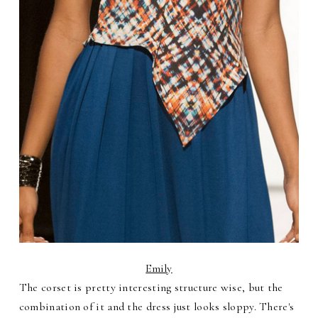
Emily
The corset is pretty interesting structure wise, but the
combination of it and the dress just looks sloppy. There's