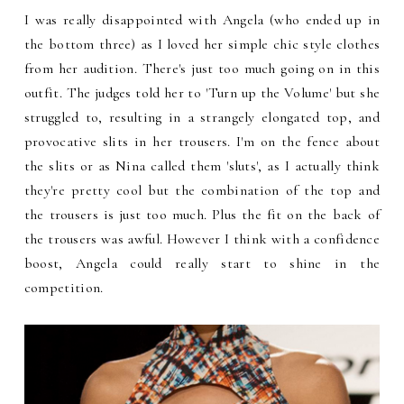
I was really disappointed with Angela (who ended up in
the bottom three) as I loved her simple chic style clothes
from her audition. There's just too much going on in this
outfit. The judges told her to 'Turn up the Volume' but she
struggled to, resulting in a strangely elongated top, and
provocative slits in her trousers. I'm on the fence about
the slits or as Nina called them 'sluts', as I actually think
they're pretty cool but the combination of the top and
the trousers is just too much. Plus the fit on the back of
the trousers was awful. However I think with a confidence
boost, Angela could really start to shine in the
competition.