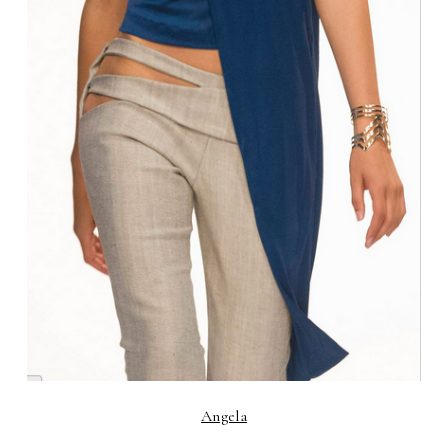
Angela