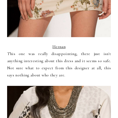
Hernan
This one was really disappointing, there just isn't
anything interesting about this dress and it seems so safe.
Not sure what to expect from this designer at all, this
says nothing about who they are.