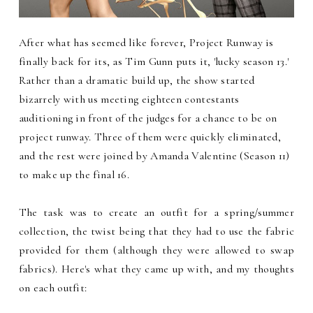
After what has seemed like forever, Project Runway is
finally back for its, as Tim Gunn puts it, 'lucky season 13.'
Rather than a dramatic build up, the show started
bizarrely with us meeting eighteen contestants
auditioning in front of the judges for a chance to be on
project runway. Three of them were quickly eliminated,
and the rest were joined by Amanda Valentine (Season 11)
to make up the final 16.
The task was to create an outfit for a spring/summer
collection, the twist being that they had to use the fabric
provided for them (although they were allowed to swap
fabrics). Here's what they came up with, and my thoughts
on each outfit: