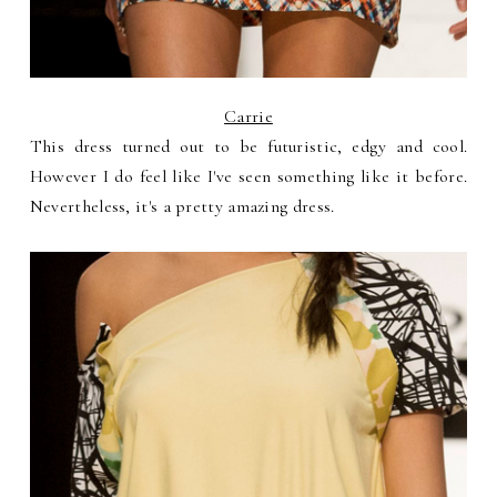
Carrie
This dress turned out to be futuristic, edgy and cool.
However I do feel like I've seen something like it before.
Nevertheless, it's a pretty amazing dress.