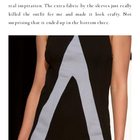
real inspiration. The extra fabric by the sleeves just really
killed the outfit for me and made it look crafty. Not
surprising that it ended up in the bottom three.