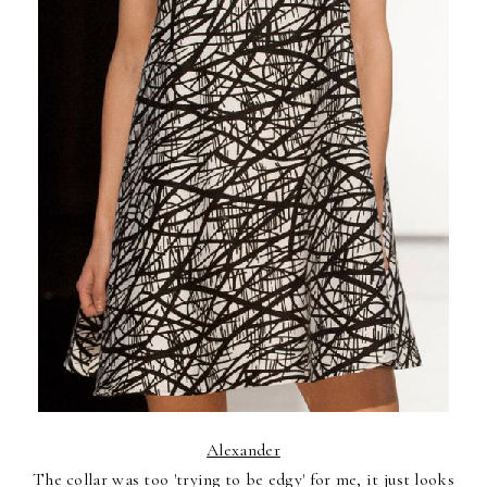
Alexander
The collar was too 'trying to be edgy' for me, it just looks