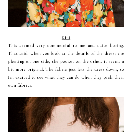
Kini
This seemed very commercial to me and quite boring.
That said, when you look at the details of the dress; the
pleating on one side, the pocket on the other, it seems a
bit more original. The fabric just lets the dress down, so
I'm excited to see what they can do when they pick their
own fabrics.