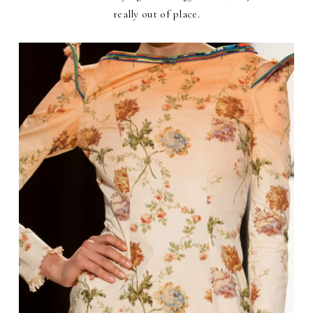
really out of place.