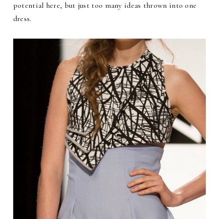
potential here, but just too many ideas thrown into one
dress.