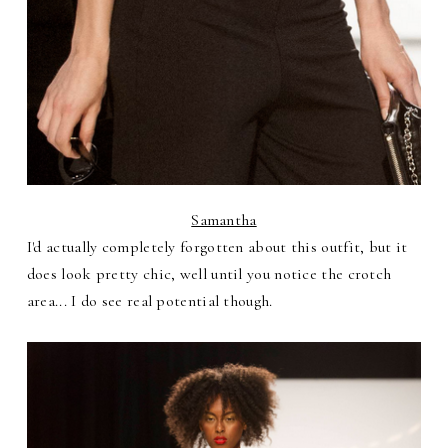
Samantha
I'd actually completely forgotten about this outfit, but it
does look pretty chic, well until you notice the crotch
area... I do see real potential though.