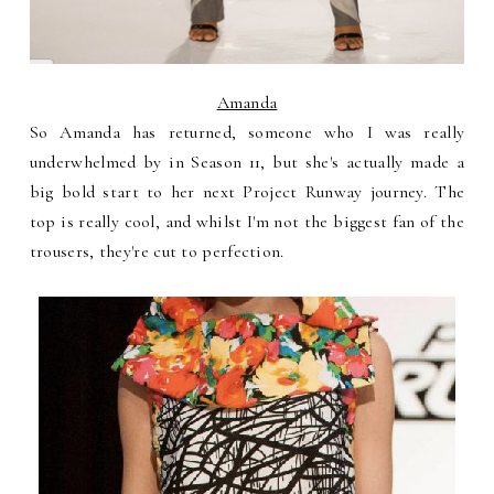
Amanda
So Amanda has returned, someone who I was really
underwhelmed by in Season 11, but she's actually made a
big bold start to her next Project Runway journey. The
top is really cool, and whilst I'm not the biggest fan of the
trousers, they're cut to perfection.