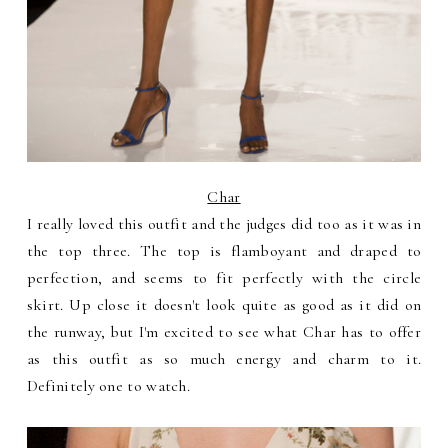
Char
I really loved this outfit and the judges did too as it was in
the top three. The top is flamboyant and draped to
perfection, and seems to fit perfectly with the circle
skirt. Up close it doesn't look quite as good as it did on
the runway, but I'm excited to see what Char has to offer
as this outfit as so much energy and charm to it.
Definitely one to watch.