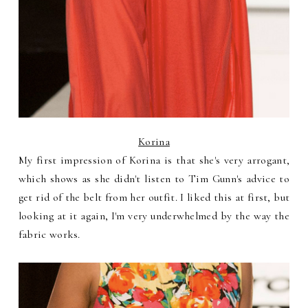
Korina
My first impression of Korina is that she's very arrogant,
which shows as she didn't listen to Tim Gunn's advice to
get rid of the belt from her outfit. I liked this at first, but
looking at it again, I'm very underwhelmed by the way the
fabric works.