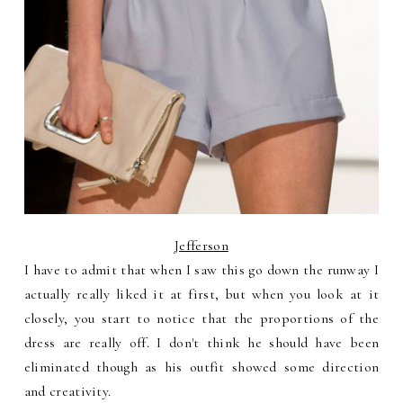
Jefferson
I have to admit that when I saw this go down the runway I
actually really liked it at first, but when you look at it
closely, you start to notice that the proportions of the
dress are really off. I don't think he should have been
eliminated though as his outfit showed some direction
and creativity.