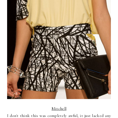
Mitchell
I don't think this was completely awful, it just lacked any