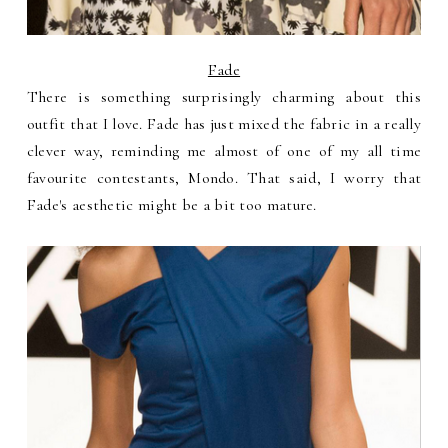
Fade
There is something surprisingly charming about this
outfit that I love. Fade has just mixed the fabric in a really
clever way, reminding me almost of one of my all time
favourite contestants, Mondo. That said, I worry that
Fade's aesthetic might be a bit too mature.