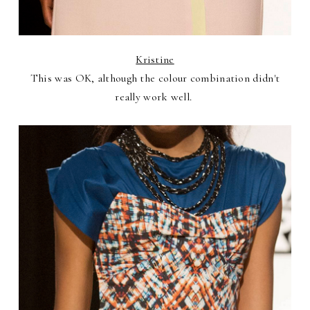
Kristine
This was OK, although the colour combination didn't
really work well.