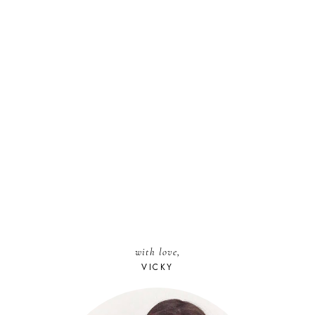
with love,
VICKY