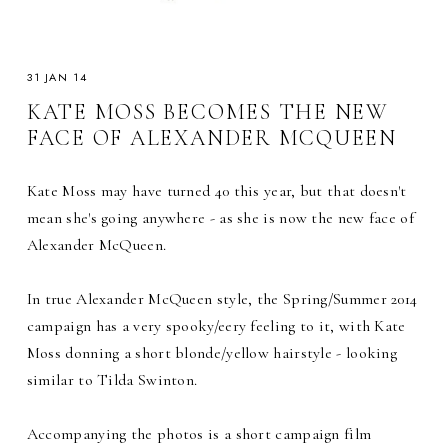
31 JAN 14
KATE MOSS BECOMES THE NEW
FACE OF ALEXANDER MCQUEEN
Kate Moss may have turned 40 this year, but that doesn't
mean she's going anywhere - as she is now the new face of
Alexander McQueen.
In true Alexander McQueen style, the Spring/Summer 2014
campaign has a very spooky/eery feeling to it, with Kate
Moss donning a short blonde/yellow hairstyle - looking
similar to Tilda Swinton.
Accompanying the photos is a short campaign film