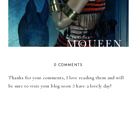
0 COMMENTS
Thanks for your comments, I love reading them and will
be sure to visit your blog soon :) have a lovely day!