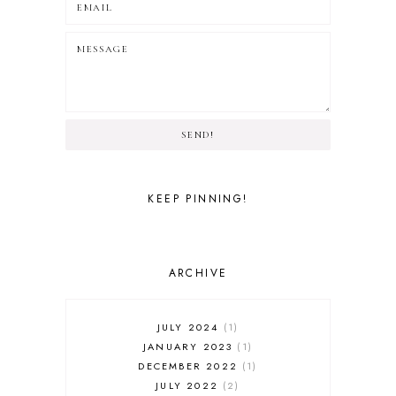
SEND!
KEEP PINNING!
ARCHIVE
JULY 2024
1
JANUARY 2023
1
DECEMBER 2022
1
JULY 2022
2