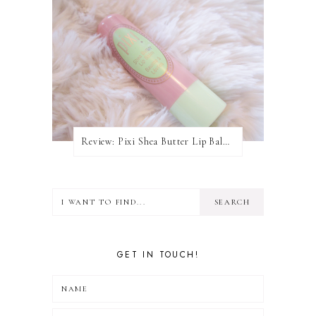
Review: Pixi Shea Butter Lip Balm In Honey Nectar
GET IN TOUCH!