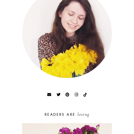
loving
READERS ARE