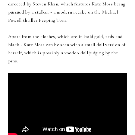
directed by Steven Klein, which features Kate Moss being
pursued by a stalker - a modern retake on the Michael
Powell thriller Peeping Tom.
Apart from the clothes, which are in bold gold, reds and
black - Kate Moss can be seen with a small doll version of
herself, which is possibly a voodoo doll judging by the
pins.