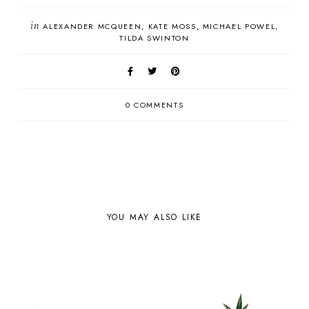
in
ALEXANDER MCQUEEN
KATE MOSS
MICHAEL POWEL
TILDA SWINTON
0 COMMENTS
YOU MAY ALSO LIKE