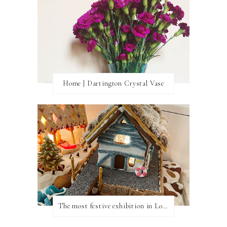
Home | Dartington Crystal Vase
The most festive exhibition in London